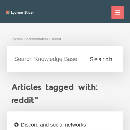
Skip
to
Mai
content
Me
Lychee Documentation
reddit
Articles tagged with:
reddit"
Discord and social networks