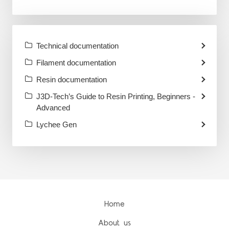
Technical documentation
Filament documentation
Resin documentation
J3D-Tech’s Guide to Resin Printing, Beginners -
Advanced
Lychee Gen
Home
About us