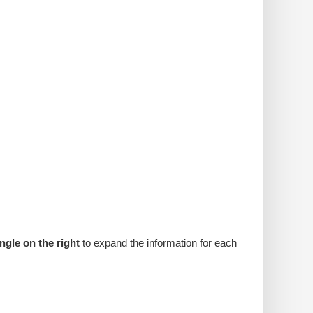
angle on the right
to expand the information for each