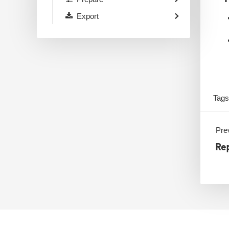
Export
Tag
Prev
Rep