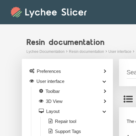
Skip
to
content
Resin documentation
Lychee Documentation
Resin documentation
User interface
Preferences
User interface
Toolbar
3D View
Layout
The o
Repair tool
Support Tags