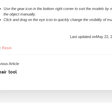
Use the gear icon in the bottom right corner to sort the models by 
the object manually.
Click and drag on the eye icon to quickly change the visibility of mu
Last updated on
May 22, 
s:
Resin
ious Article
air tool