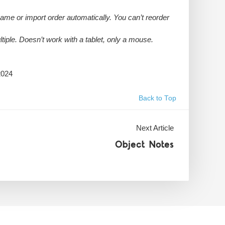
name or import order automatically. You can’t reorder
ltiple. Doesn’t work with a tablet, only a mouse.
2024
Back to Top
Next Article
Object Notes