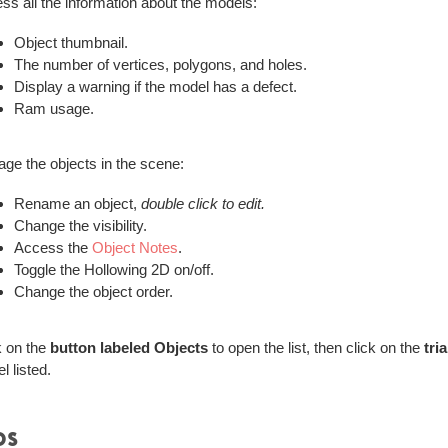
ss all the information about the models:
Object thumbnail.
The number of vertices, polygons, and holes.
Display a warning if the model has a defect.
Ram usage.
ge the objects in the scene:
Rename an object,
double click to edit.
Change the visibility.
Access the
Object Notes
.
Toggle the Hollowing 2D on/off.
Change the object order.
k on the
button labeled Objects
to open the list, then click on the
tri
l listed.
ps