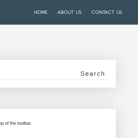
HOME
ABOUT US
CONTACT US
p of the toolbar.