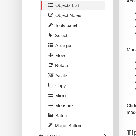
Acce
Objects List
Object Notes
Tools panel
Select
Arrange
Mana
Move
Rotate
Scale
Copy
Mirror
Clic
Measure
mode
Batch
Magic Button
Ti
Prepare