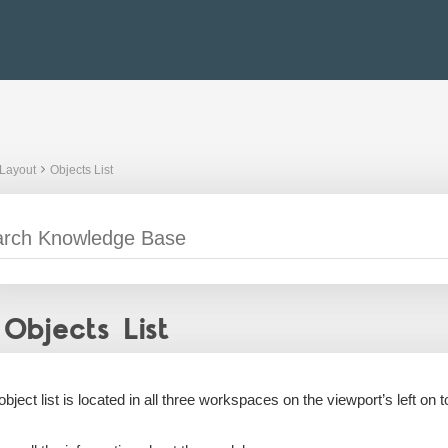
Layout
Objects List
Objects List
bject list is located in all three workspaces on the viewport’s left on to