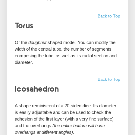
Back to Top
Torus
Or the
doughnut
shaped model. You can modify the
width of the central tube, the number of segments
composing the tube, as well as its radial section and
diameter.
Back to Top
Icosahedron
A shape reminiscent of a 20-sided dice. Its diameter
is easily adjustable and can be used to check the
adhesion of the first layer (with a very fine surface)
and the overhangs
(the entire bottom will have
overhangs at different angles).