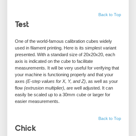
Back to Top
Test
One of the world-famous calibration cubes widely
used in filament printing. Here is its simplest variant
presented. With a standard size of 20x20x20, each
axis is indicated on the cube to facilitate
measurements. It will be very useful for verifying that
your machine is functioning properly and that your
axes
(E-step values for X, Y, and Z)
, as well as your
flow
(extrusion multiplier)
, are well adjusted. It can
easily be scaled up to a 30mm cube or larger for
easier measurements.
Back to Top
Chick