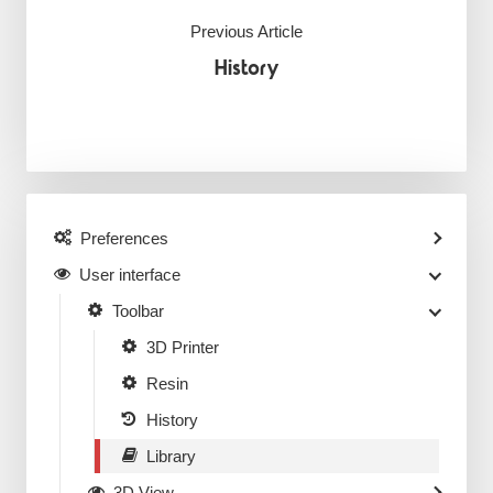
Previous Article
History
Preferences
User interface
Toolbar
3D Printer
Resin
History
Library
3D View