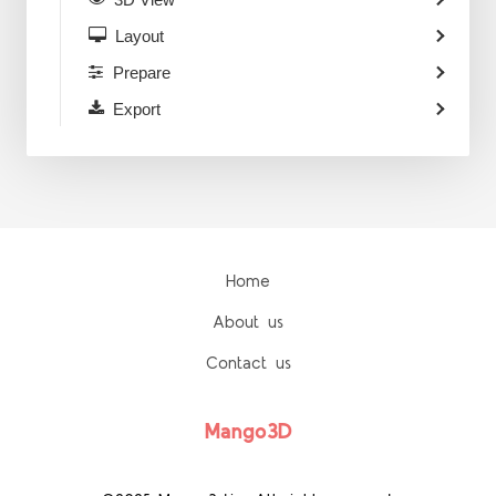
Layout
Prepare
Export
Home
About us
Contact us
Mango3D