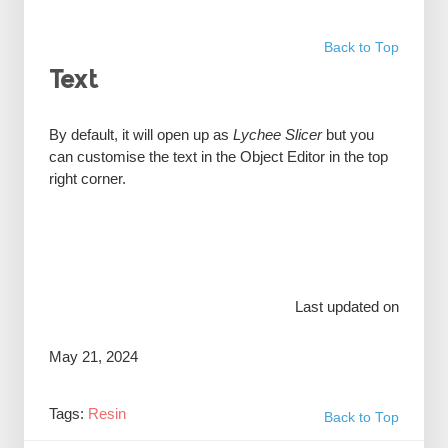
Back to Top
Text
By default, it will open up as
Lychee Slicer
but you
can customise the text in the Object Editor in the top
right corner.
Last updated on
May 21, 2024
Tags:
Resin
Back to Top