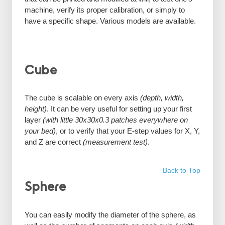
machine, verify its proper calibration, or simply to
have a specific shape. Various models are available.
Cube
The cube is scalable on every axis
(depth, width,
height)
. It can be very useful for setting up your first
layer
(with little 30x30x0.3 patches everywhere on
your bed)
, or to verify that your E-step values for X, Y,
and Z are correct
(measurement test)
.
Back to Top
Sphere
You can easily modify the diameter of the sphere, as