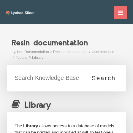
Skip
to
Mai
content
Me
Resin documentation
Lychee Documentation
Resin documentation
User interface
Toolbar
Library
Library
The
Library
allows access to a database of models
that can be printed and modified at will, to test one’s