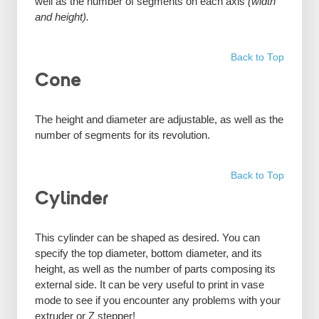
well as the number of segments on each axis
(width
and height).
Back to Top
Cone
The height and diameter are adjustable, as well as the
number of segments for its revolution.
Back to Top
Cylinder
This cylinder can be shaped as desired. You can
specify the top diameter, bottom diameter, and its
height, as well as the number of parts composing its
external side. It can be very useful to print in vase
mode to see if you encounter any problems with your
extruder or Z stepper!