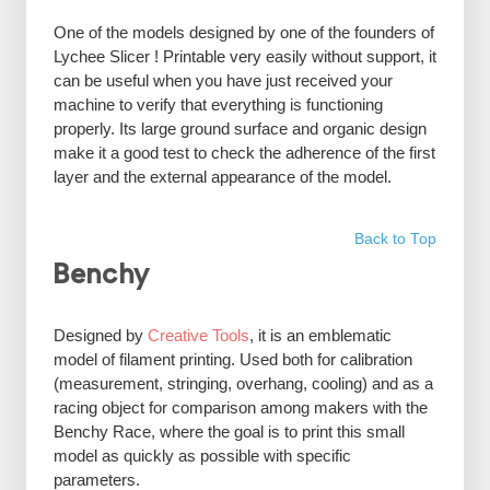
One of the models designed by one of the founders of
Lychee Slicer ! Printable very easily without support, it
can be useful when you have just received your
machine to verify that everything is functioning
properly. Its large ground surface and organic design
make it a good test to check the adherence of the first
layer and the external appearance of the model.
Back to Top
Benchy
Designed by
Creative Tools
, it is an emblematic
model of filament printing. Used both for calibration
(measurement, stringing, overhang, cooling) and as a
racing object for comparison among makers with the
Benchy Race, where the goal is to print this small
model as quickly as possible with specific
parameters.