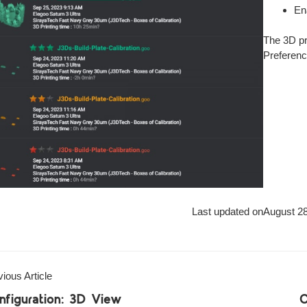
En
The 3D pri
Preferenc
Last updated on
August 28
ious Article
nfiguration: 3D View
C