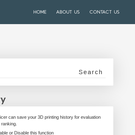
HOME
ABOUT US
CONTACT US
ry
icer can save your 3D printing history for evaluation
 ranking.
able or Disable this function