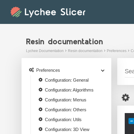
Skip
to
content
Resin documentation
Lychee Documentation
Resin documentation
Preferences
Co
Preferences
Configuration: General
Configuration: Algorithms
Configuration: Menus
Configuration: Others
Configuration: Utils
Configuration: 3D View