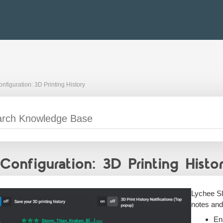
nfiguration: 3D Printing History
Configuration: 3D Printing Histo
Lychee Sl
notes and
En