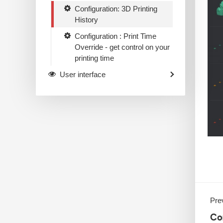
Configuration: 3D Printing
History
Configuration : Print Time
Override - get control on your
printing time
User interface
Prev
Co