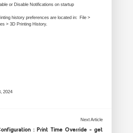
able or Disable Notifications on startup
nting history preferences are located in: File >
es > 3D Printing History.
, 2024
Next Article
onfiguration : Print Time Override - get