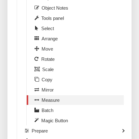
Object Notes
Tools panel
Select
Arrange
Move
Rotate
Scale
Copy
Mirror
Measure
Batch
Magic Button
Prepare