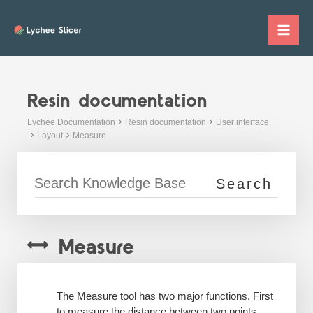
Skip
to
Mai
content
Me
Resin documentation
Lychee Documentation
Resin documentation
User interface
Layout
Measure
Measure
The Measure tool has two major functions. First
to measure the distance between two points,