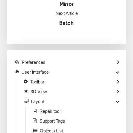
Mirror
Next Article
Batch
Preferences
User interface
Toolbar
3D View
Layout
Repair tool
Support Tags
Objects List