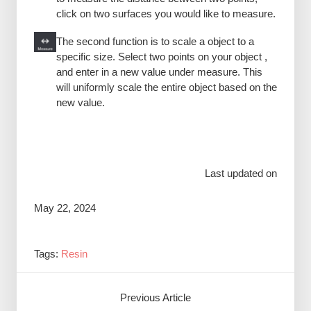
click on two surfaces you would like to measure.
The second function is to scale a object to a
specific size. Select two points on your object ,
and enter in a new value under measure. This
will uniformly scale the entire object based on the
new value.
Last updated on
May 22, 2024
Tags:
Resin
Previous Article