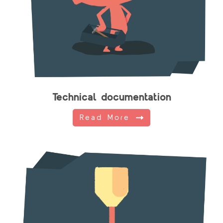
Technical documentation
Read More