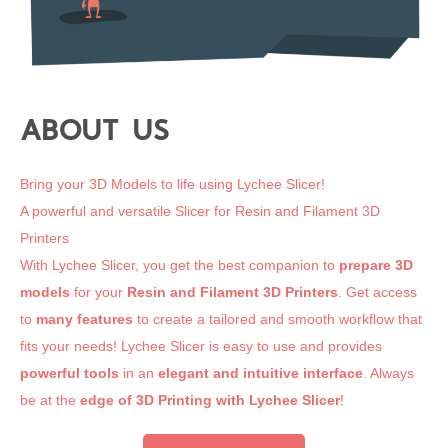
ABOUT US
Bring your 3D Models to life using Lychee Slicer!
A powerful and versatile Slicer for Resin and Filament 3D
Printers
With Lychee Slicer, you get the best companion to
prepare 3D
models
for your
Resin and Filament 3D Printers
. Get access
to
many features
to create a tailored and smooth workflow that
fits your needs! Lychee Slicer is easy to use and provides
powerful tools
in an
elegant and intuitive interface
. Always
be at the
edge of 3D Printing
with Lychee Slicer
!