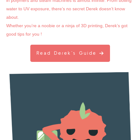
in polymers and steam machines is almost infinite. From boiling
water to UV exposure, there’s no secret Derek doesn’t know
about.
Whether you’re a noobie or a ninja of 3D printing, Derek’s got
good tips for you !
Read Derek’s Guide