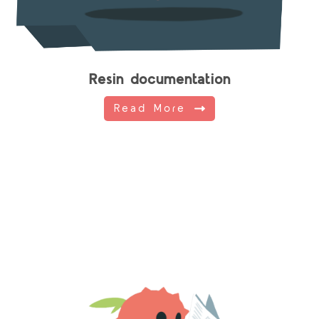
Resin documentation
Read More