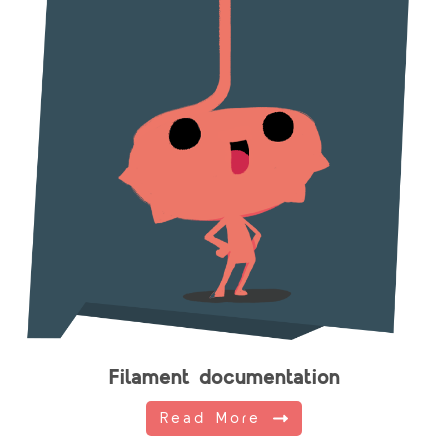
Filament documentation
Read More