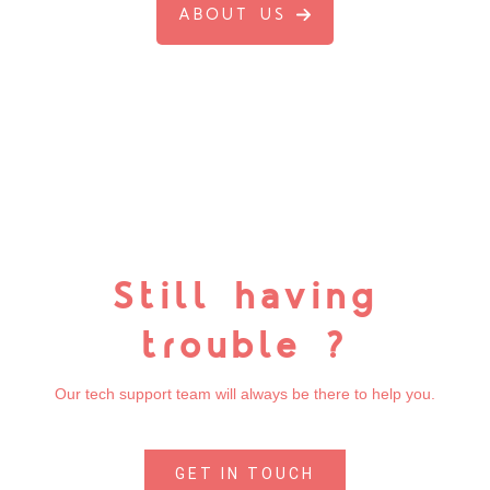
ABOUT US
Still having
trouble ?
Our tech support team will always be there to help you.
GET IN TOUCH