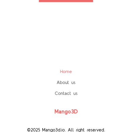
Home
About us
Contact us
Mango3D
©2025 Mango3d.io. All right reserved.