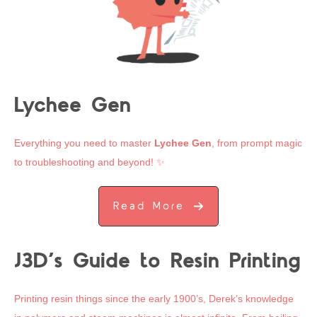
Lychee Gen
Everything you need to master
Lychee Gen
, from prompt magic
to troubleshooting and beyond! ✨
Read More
J3D’s Guide to Resin Printing
Printing resin things since the early 1900’s, Derek’s knowledge