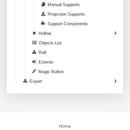
Manual Supports
Projection Supports
Support Components
Hollow
Objects List
Raft
Exterior
Magic Button
Export
Home