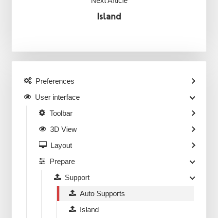
Next Article
Island
Preferences
User interface
Toolbar
3D View
Layout
Prepare
Support
Auto Supports
Island