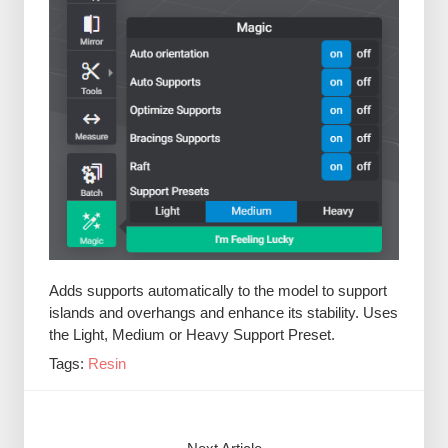
Adds supports automatically to the model to support
islands and overhangs and enhance its stability. Uses
the Light, Medium or Heavy Support Preset.
Tags:
Resin