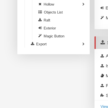
Hollow
E
Objects List
M
Raft
Exterior
Magic Button
Export
A
I
P
View 