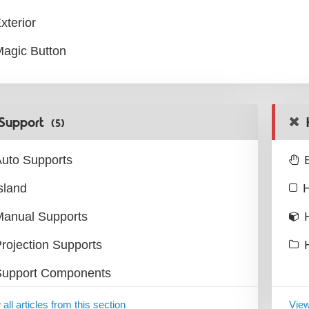
xterior
agic Button
Support
(5)
uto Supports
sland
H
Manual Supports
rojection Supports
Support Components
all articles from this section
View