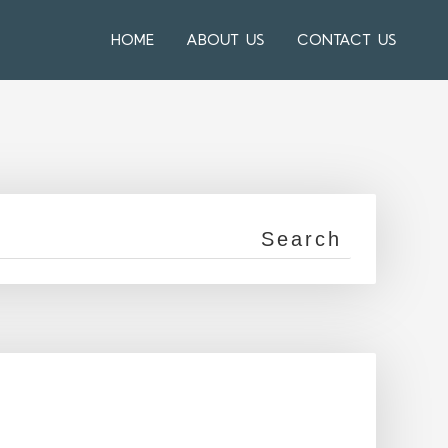
HOME
ABOUT US
CONTACT US