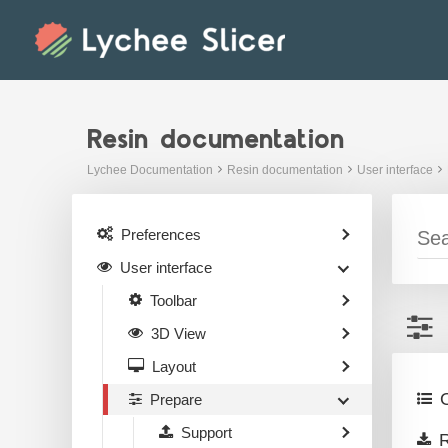
Skip
to
content
Resin documentation
Lychee Documentation
Resin documentation
User interface
Preferences
User interface
Toolbar
3D View
Layout
O
Prepare
Support
R