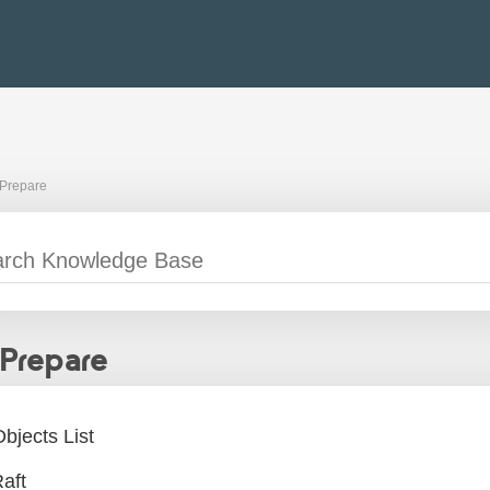
Prepare
Prepare
bjects List
aft