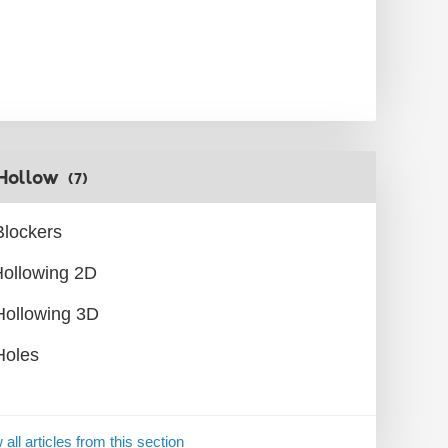
Hollow
(7)
Blockers
ollowing 2D
Hollowing 3D
Holes
 all articles from this section