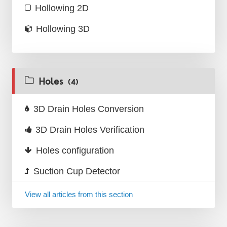
Hollowing 2D
Hollowing 3D
Holes
(4)
3D Drain Holes Conversion
3D Drain Holes Verification
Holes configuration
Suction Cup Detector
View all articles from this section