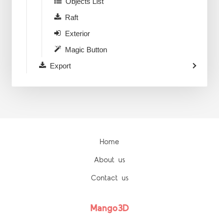
Objects List
Raft
Exterior
Magic Button
Export
Home
About us
Contact us
Mango3D