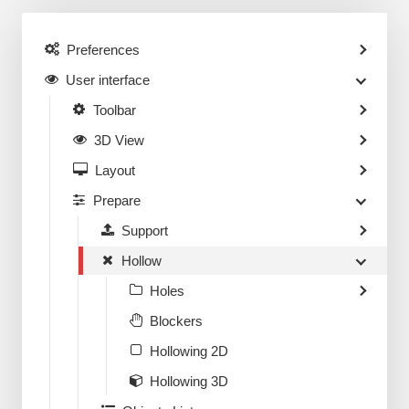
Preferences
User interface
Toolbar
3D View
Layout
Prepare
Support
Hollow
Holes
Blockers
Hollowing 2D
Hollowing 3D