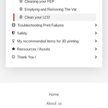
Cleaning your FEP
Emptying and Removing The Vat
Clean your LCD
Troubleshooting Print Failures
Safety
My recommended items for 3D printing
Ressources / Assets
Thank You !
Home
About us