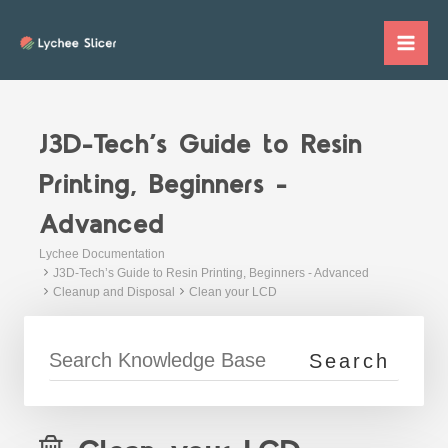
Skip
to
Mai
content
Me
J3D-Tech’s Guide to Resin
Printing, Beginners -
Advanced
Lychee Documentation
J3D-Tech’s Guide to Resin Printing, Beginners - Advanced
Cleanup and Disposal
Clean your LCD