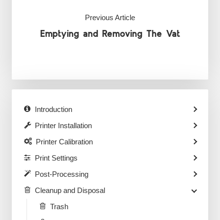
Previous Article
Emptying and Removing The Vat
Introduction
Printer Installation
Printer Calibration
Print Settings
Post-Processing
Cleanup and Disposal
Trash