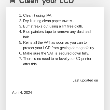
Clean your LCD
Clean it using IPA.
Dry it using clean paper towels .
Buff streaks out using a lint free cloth.
Blue painters tape to remove any dust and
hair.
Reinstall the VAT as soon as you can to
protect your LCD from getting damaged/dirty.
Make sure the VAT is secured down fully.
There is no need to re-level your 3D printer
after this.
Last updated on
April 4, 2024