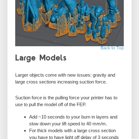
Back to Top
Large Models
Larger objects come with new issues: gravity and
large cross sections increasing suction force.
Suction force is the pulling force your printer has to
use to pull the model off of the FEP.
Add ~10 seconds to your burn in layers and
slow down your lift speed to 40 mm/m.
For thick models with a large cross section
you have to have light off delay of 3 seconds