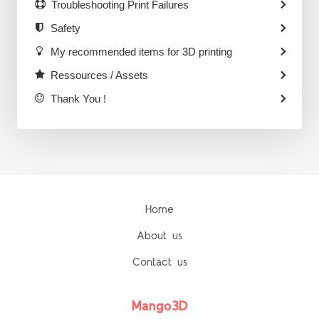
Troubleshooting Print Failures
Safety
My recommended items for 3D printing
Ressources / Assets
Thank You !
Home
About us
Contact us
Mango3D