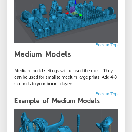
Back to Top
Medium Models
Medium model settings will be used the most. They
can be used for small to medium large prints. Add 4-8
seconds to your
burn
in layers.
Back to Top
Example of Medium Models