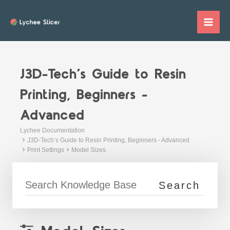
Skip
to
Mai
content
Me
J3D-Tech’s Guide to Resin
Printing, Beginners -
Advanced
Lychee Documentation
J3D-Tech’s Guide to Resin Printing, Beginners - Advanced
Print Settings
Model Sizes