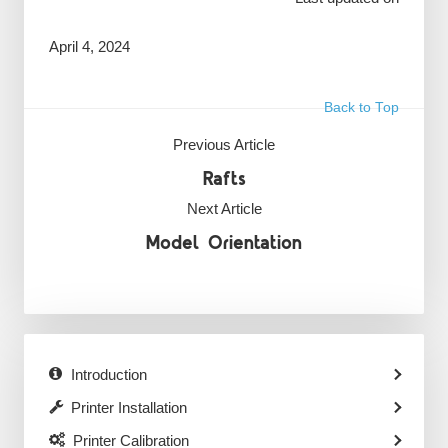
April 4, 2024
Back to Top
Previous Article
Rafts
Next Article
Model Orientation
Introduction
Printer Installation
Printer Calibration