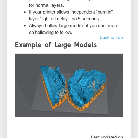
for normal layers.
If your printer allows independent “burn in”
layer “light off delay”, do 5 seconds.
Always hollow large models if you can, more
on hollowing to follow.
Back to Top
Example of Large Models
Last updated on