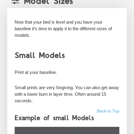
Model Sizes
Now that your bed is level and you have your
baseline it’s time to apply it to the different sizes of
models.
Small Models
Print at your
baseline
.
Small prints are very forgiving. You can also get away
with a lower burn in layer time. Often around 15
seconds.
Back to Top
Example of small Models