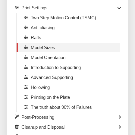
Print Settings
Two Step Motion Control (TSMC)
Anti-aliasing
Rafts
Model Sizes
Model Orientation
Introduction to Supporting
Advanced Supporting
Hollowing
Printing on the Plate
The truth about 90% of Failures
Post-Processing
Cleanup and Disposal