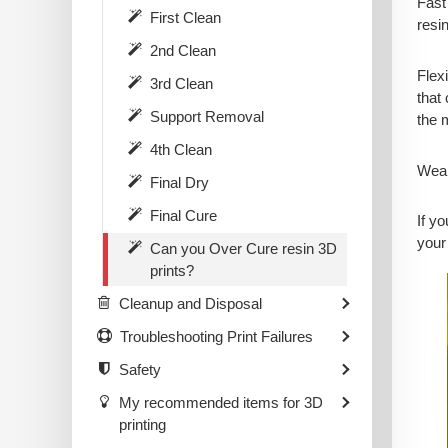
Fast 
First Clean
resi
2nd Clean
Flex
3rd Clean
that 
Support Removal
the 
4th Clean
Wear
Final Dry
Final Cure
If y
your
Can you Over Cure resin 3D
prints?
Cleanup and Disposal
Troubleshooting Print Failures
Safety
My recommended items for 3D
printing