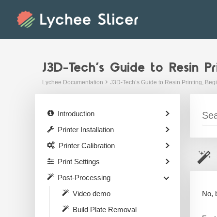
Skip
to
content
J3D-Tech’s Guide to Resin Pr
Lychee Documentation
J3D-Tech’s Guide to Resin Printing, Beg
Introduction
Printer Installation
Printer Calibration
Print Settings
Post-Processing
No, 
Video demo
Build Plate Removal