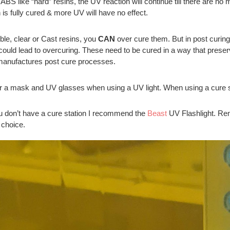
ABS like “hard” resins, the UV reaction will continue till there are no m
n is fully cured & more UV will have no effect.
ible, clear or Cast resins, you
CAN
over cure them. But in post curing
could lead to overcuring. These need to be cured in a way that preserves 
manufactures post cure processes.
 a mask and UV glasses when using a UV light. When using a cure sta
ou don’t have a cure station I recommend the
Beast
UV Flashlight. Re
 choice.