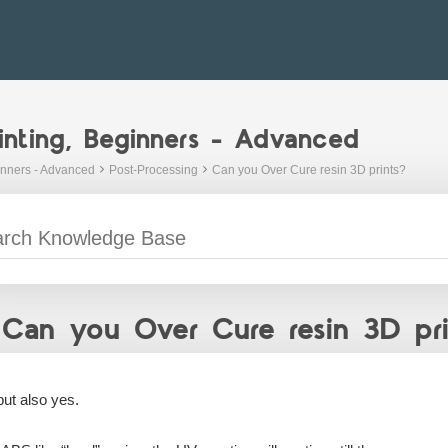
inting, Beginners - Advanced
inners - Advanced
Post-Processing
Can you Over Cure resin 3D prints?
Can you Over Cure resin 3D pri
but also yes.