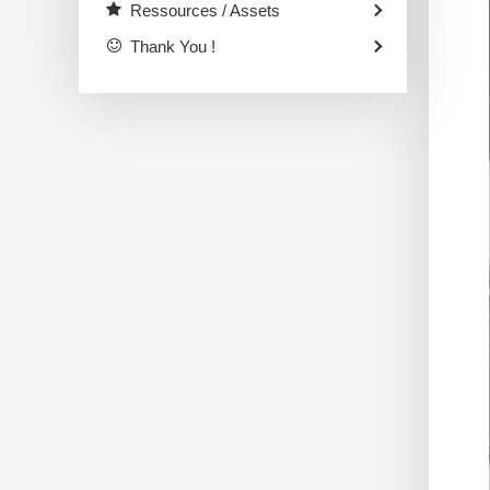
Ressources / Assets
Thank You !