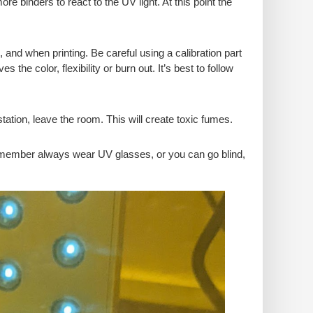
ore binders to react to the UV light. At this point the
, and when printing. Be careful using a calibration part
the color, flexibility or burn out. It’s best to follow
tion, leave the room. This will create toxic fumes.
member always wear UV glasses, or you can go blind,