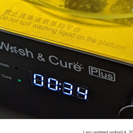
Last updated on
April 4, 2