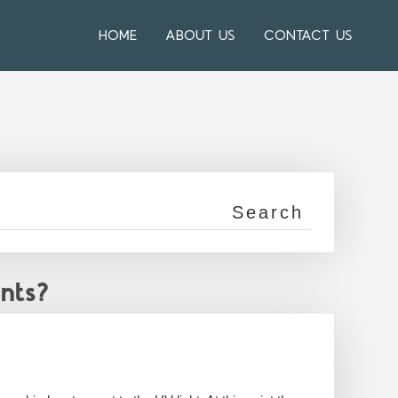
HOME
ABOUT US
CONTACT US
nts?