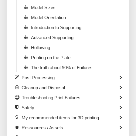
Model Sizes
Model Orientation
Introduction to Supporting
Advanced Supporting
Hollowing
Printing on the Plate
The truth about 90% of Failures
Post-Processing
Cleanup and Disposal
Troubleshooting Print Failures
Safety
My recommended items for 3D printing
Ressources / Assets