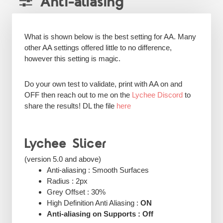
Anti-aliasing
What is shown below is the best setting for AA. Many
other AA settings offered little to no difference,
however this setting is magic.
Do your own test to validate, print with AA on and
OFF then reach out to me on the
Lychee Discord
to
share the results! DL the file
here
Lychee Slicer
(version 5.0 and above)
Anti-aliasing : Smooth Surfaces
Radius : 2px
Grey Offset : 30%
High Definition Anti Aliasing :
ON
Anti-aliasing on Supports : Off