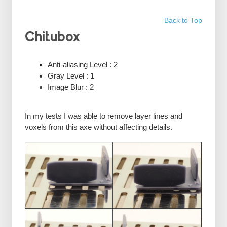
Back to Top
Chitubox
Anti-aliasing Level : 2
Gray Level : 1
Image Blur : 2
In my tests I was able to remove layer lines and
voxels from this axe without affecting details.