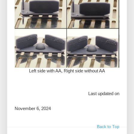
Left side with AA, Right side without AA
Last updated on
November 6, 2024
Back to Top