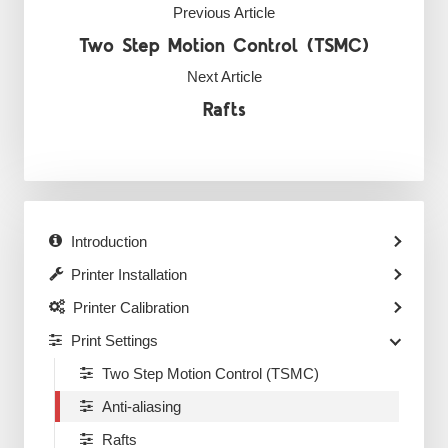
Previous Article
Two Step Motion Control (TSMC)
Next Article
Rafts
Introduction
Printer Installation
Printer Calibration
Print Settings
Two Step Motion Control (TSMC)
Anti-aliasing
Rafts