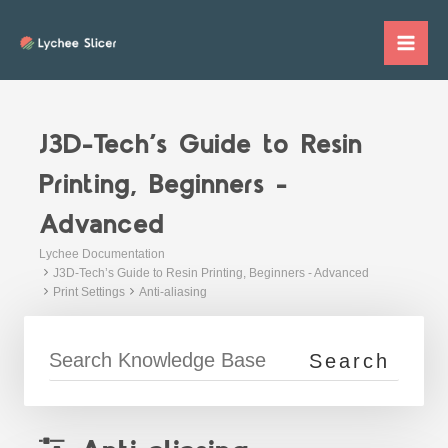
Skip
to
Mai
content
Me
J3D-Tech’s Guide to Resin
Printing, Beginners -
Advanced
Lychee Documentation
J3D-Tech’s Guide to Resin Printing, Beginners - Advanced
Print Settings
Anti-aliasing