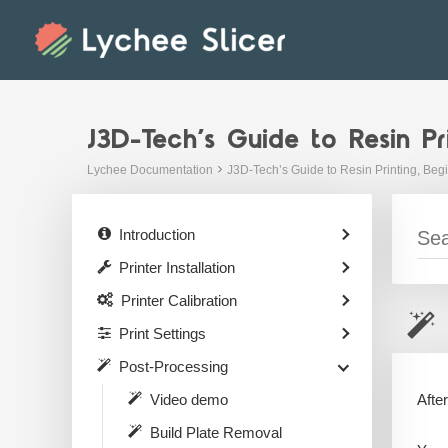
Skip
to
content
J3D-Tech’s Guide to Resin Pr
Lychee Documentation
J3D-Tech’s Guide to Resin Printing, Beg
Introduction
Printer Installation
Printer Calibration
Print Settings
Post-Processing
Afte
Video demo
Build Plate Removal