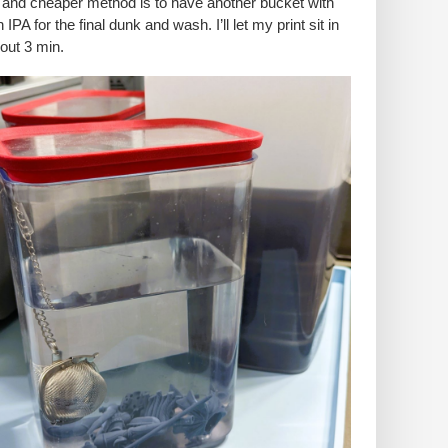
 and cheaper method is to have another bucket with
 IPA for the final dunk and wash. I’ll let my print sit in
bout 3 min.