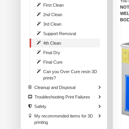
You 
First Clean
NOT
WEL
2nd Clean
BOD
3rd Clean
Support Removal
4th Clean
Final Dry
Final Cure
Can you Over Cure resin 3D
prints?
Cleanup and Disposal
Troubleshooting Print Failures
Safety
My recommended items for 3D
printing