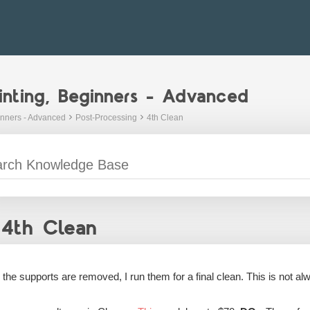
inting, Beginners - Advanced
inners - Advanced
Post-Processing
4th Clean
4th Clean
r the supports are removed, I run them for a final clean. This is not 