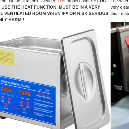
can use an ultrasonic Cleaner.
This
model costs $70.
DO
The safer
 USE THE HEAT FUNCTION, MUST BE IN A VERY
very clean
L VENTILATED ROOM WHEN IPA OR RISK SERIOUS
this for a
ILY HARM !