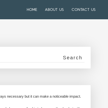
HOME
ABOUT US
CONTACT US
always necessary but it can make a noticeable impact.