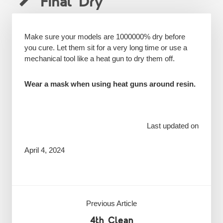
Final Dry
Make sure your models are 1000000% dry before
you cure. Let them sit for a very long time or use a
mechanical tool like a heat gun to dry them off.
Wear a mask when using heat guns around resin.
Last updated on
April 4, 2024
Previous Article
4th Clean