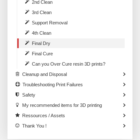
2nd Clean
3rd Clean
Support Removal
4th Clean
Final Dry
Final Cure
Can you Over Cure resin 3D prints?
Cleanup and Disposal
Troubleshooting Print Failures
Safety
My recommended items for 3D printing
Ressources / Assets
Thank You !