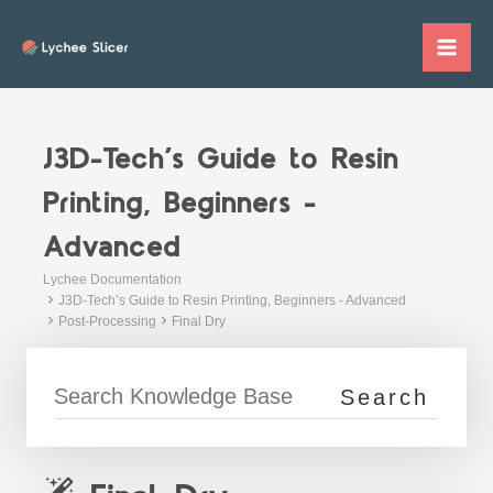
Skip
to
Mai
content
Me
J3D-Tech’s Guide to Resin
Printing, Beginners -
Advanced
Lychee Documentation
J3D-Tech’s Guide to Resin Printing, Beginners - Advanced
Post-Processing
Final Dry