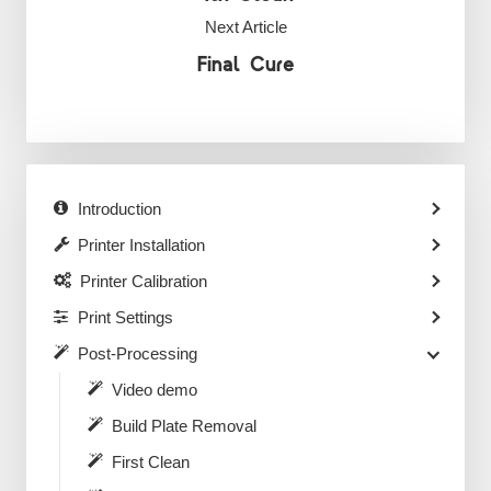
Next Article
Final Cure
Introduction
Printer Installation
Printer Calibration
Print Settings
Post-Processing
Video demo
Build Plate Removal
First Clean