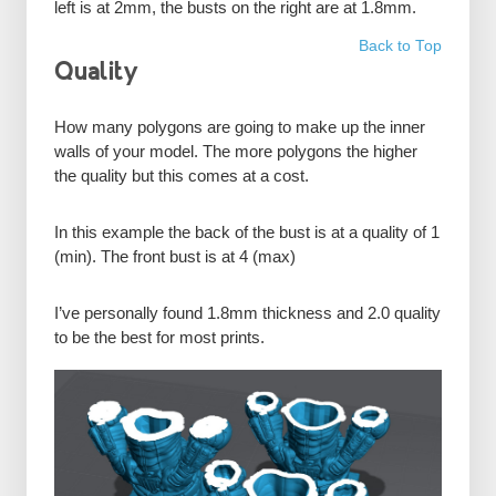
left is at 2mm, the busts on the right are at 1.8mm.
Back to Top
Quality
How many polygons are going to make up the inner
walls of your model. The more polygons the higher
the quality but this comes at a cost.
In this example the back of the bust is at a quality of 1
(min). The front bust is at 4 (max)
I’ve personally found 1.8mm thickness and 2.0 quality
to be the best for most prints.