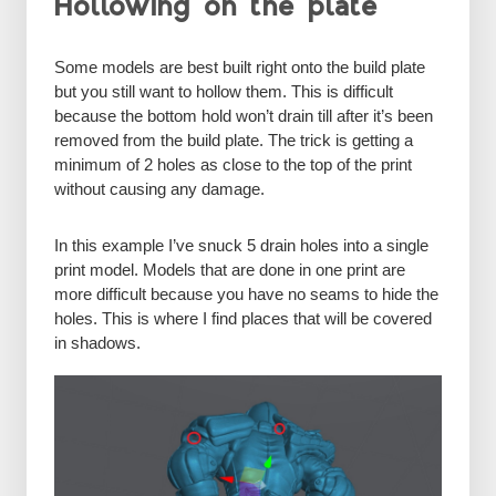
Hollowing on the plate
Some models are best built right onto the build plate
but you still want to hollow them. This is difficult
because the bottom hold won’t drain till after it’s been
removed from the build plate. The trick is getting a
minimum of 2 holes as close to the top of the print
without causing any damage.
In this example I’ve snuck 5 drain holes into a single
print model. Models that are done in one print are
more difficult because you have no seams to hide the
holes. This is where I find places that will be covered
in shadows.