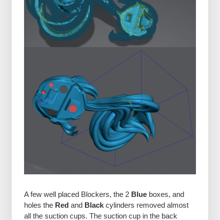
A few well placed Blockers, the 2
Blue
boxes, and
holes the
Red
and
Black
cylinders removed almost
all the suction cups. The suction cup in the back