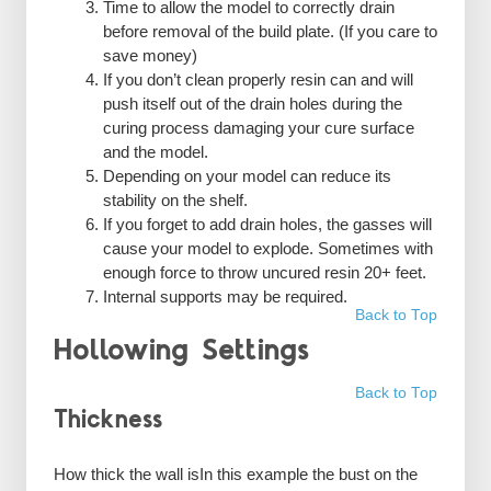
Time to allow the model to correctly drain
before removal of the build plate. (If you care to
save money)
If you don’t clean properly resin can and will
push itself out of the drain holes during the
curing process damaging your cure surface
and the model.
Depending on your model can reduce its
stability on the shelf.
If you forget to add drain holes, the gasses will
cause your model to explode. Sometimes with
enough force to throw uncured resin 20+ feet.
Internal supports may be required.
Back to Top
Hollowing Settings
Back to Top
Thickness
How thick the wall isIn this example the bust on the