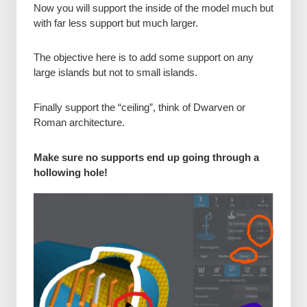
Now you will support the inside of the model much but
with far less support but much larger.
The objective here is to add some support on any
large islands but not to small islands.
Finally support the “ceiling”, think of Dwarven or
Roman architecture.
Make sure no supports end up going through a
hollowing hole!