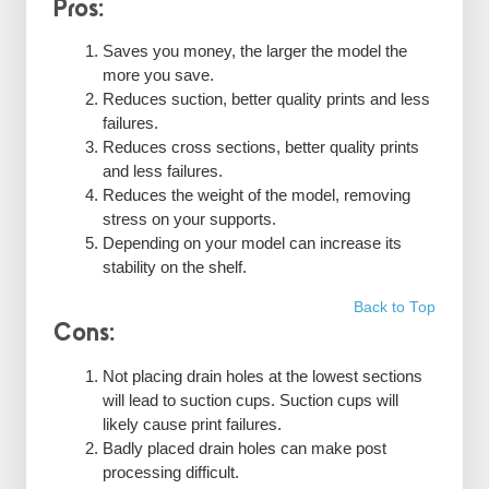
Pros:
Saves you money, the larger the model the
more you save.
Reduces suction, better quality prints and less
failures.
Reduces cross sections, better quality prints
and less failures.
Reduces the weight of the model, removing
stress on your supports.
Depending on your model can increase its
stability on the shelf.
Back to Top
Cons:
Not placing drain holes at the lowest sections
will lead to suction cups. Suction cups will
likely cause print failures.
Badly placed drain holes can make post
processing difficult.