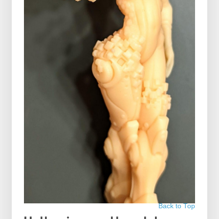
Back to Top