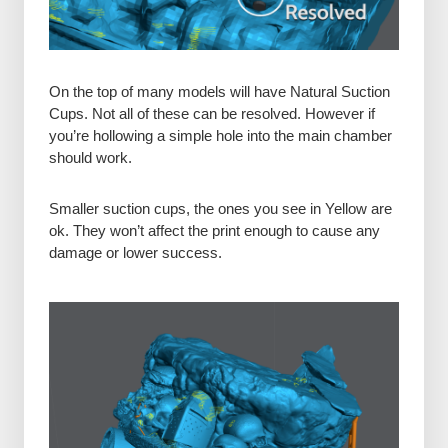
On the top of many models will have Natural Suction
Cups. Not all of these can be resolved. However if
you’re hollowing a simple hole into the main chamber
should work.
Smaller suction cups, the ones you see in Yellow are
ok. They won’t affect the print enough to cause any
damage or lower success.