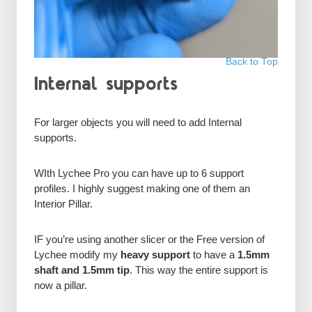
Back to Top
Internal supports
For larger objects you will need to add Internal
supports.
WIth Lychee Pro you can have up to 6 support
profiles. I highly suggest making one of them an
Interior Pillar.
IF you’re using another slicer or the Free version of
Lychee modify my
heavy support
to have a
1.5mm
shaft and 1.5mm tip
. This way the entire support is
now a pillar.