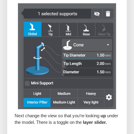
Next change the view so that you’re looking
up
under
the model. There is a toggle on the
layer slider.