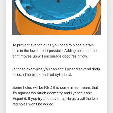
To prevent suction cups you need to place a drain
hole in the lowest part possible. Adding holes as the
print moves up will encourage good resin flow.
In these examples you can see I placed several drain
holes. (The black and red cylinders).
Some holes will be RED this sometimes means that
it’s against too much geometry and Lychee can’t
Export it. If you try and save this file as a .stl the two
red holes won’t be added.