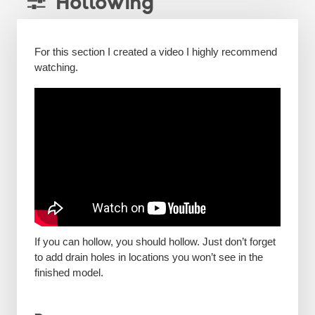
Hollowing
For this section I created a video I highly recommend
watching.
If you can hollow, you should hollow. Just don’t forget
to add drain holes in locations you won’t see in the
finished model.