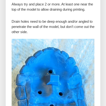
Always try and place 2 or more. At least one near the
top of the model to allow draining during printing.
Drain holes need to be deep enough and/or angled to
penetrate the wall of the model, but don’t come out the
other side.