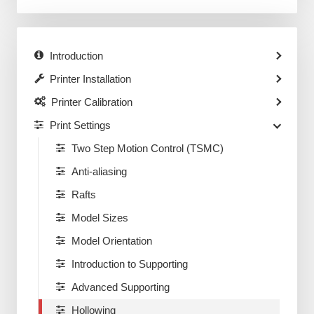
Introduction
Printer Installation
Printer Calibration
Print Settings
Two Step Motion Control (TSMC)
Anti-aliasing
Rafts
Model Sizes
Model Orientation
Introduction to Supporting
Advanced Supporting
Hollowing