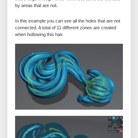
by areas that are not.
In this example you can see all the holes that are not
connected. A total of 11 different zones are created
when hollowing this hair.