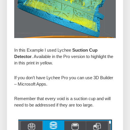
In this Example I used Lychee
Suction Cup
Detector
. Available in the Pro version to highlight the
in this print in yellow.
If you don’t have Lychee Pro you can use 3D Builder
– Microsoft Apps.
Remember that every void is a suction cup and will
need to be addressed if they are too large.