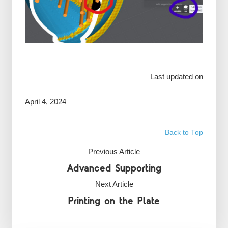
Last updated on
April 4, 2024
Back to Top
Previous Article
Advanced Supporting
Next Article
Printing on the Plate