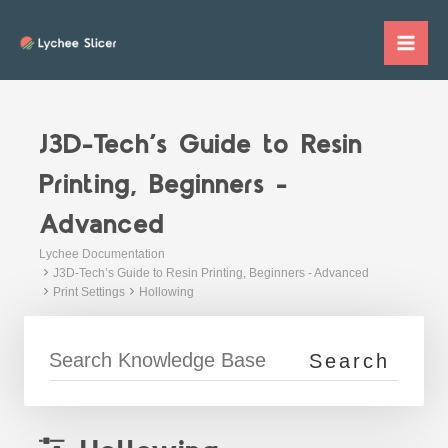
Skip
to
Mai
content
Me
J3D-Tech’s Guide to Resin
Printing, Beginners -
Advanced
Lychee Documentation
J3D-Tech’s Guide to Resin Printing, Beginners - Advanced
Print Settings
Hollowing