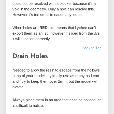
could not be resolved with a blocker because it’s a
void in the geometry. Only a hole can resolve this.
However it’s too small to cause any issues.
When holes are
RED
this means that Lychee can’t
export them as an .stl, however if sliced from the .lys
it will function correctly.
Back to Top
Drain Holes
Needed to allow the resin to escape from the hollows
parts of your model. I typically use as many as I can
and I try to keep them over 2mm, but the model will
dictate.
Always place them in an area that can’t be noticed, or
is difficult to notice.