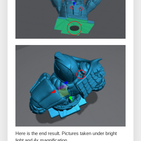
Here is the end result. Pictures taken under bright
light and 4x magnification.