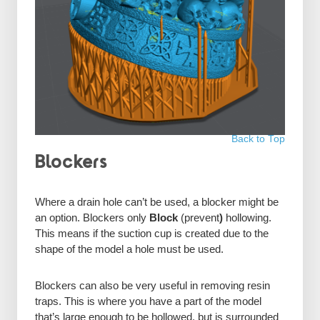
Back to Top
Blockers
Where a drain hole can’t be used, a blocker might be
an option. Blockers only
Block
(prevent
)
hollowing.
This means if the suction cup is created due to the
shape of the model a hole must be used.
Blockers can also be very useful in removing resin
traps. This is where you have a part of the model
that’s large enough to be hollowed, but is surrounded