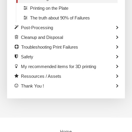
Printing on the Plate
The truth about 90% of Failures
Post-Processing
Cleanup and Disposal
Troubleshooting Print Failures
Safety
My recommended items for 3D printing
Ressources / Assets
Thank You !
Home