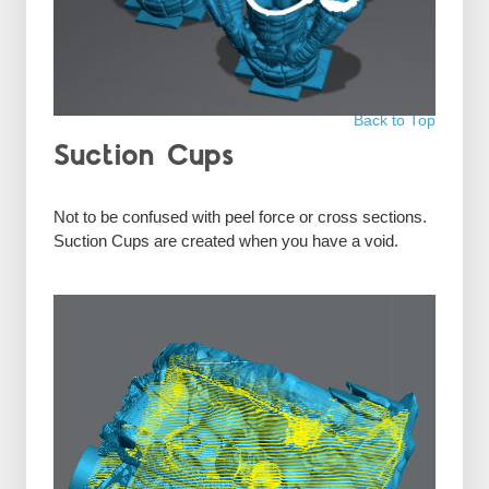
Back to Top
Suction Cups
Not to be confused with peel force or cross sections.
Suction Cups are created when you have a void.