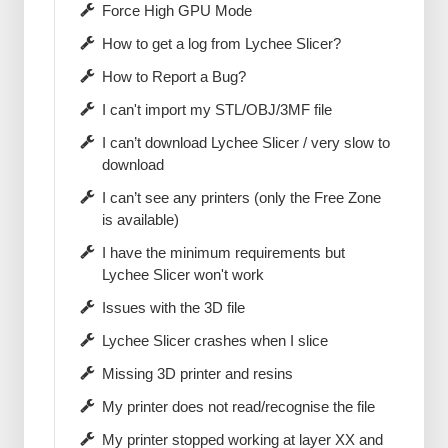
Force High GPU Mode
How to get a log from Lychee Slicer?
How to Report a Bug?
I can't import my STL/OBJ/3MF file
I can’t download Lychee Slicer / very slow to
download
I can’t see any printers (only the Free Zone
is available)
I have the minimum requirements but
Lychee Slicer won't work
Issues with the 3D file
Lychee Slicer crashes when I slice
Missing 3D printer and resins
My printer does not read/recognise the file
My printer stopped working at layer XX and