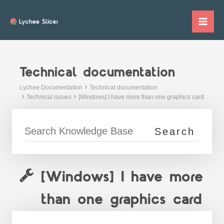
Skip
to
Mai
content
Me
Technical documentation
Lychee Documentation
Technical documentation
Technical issues
[Windows] I have more than one graphics card
[Windows] I have more
than one graphics card