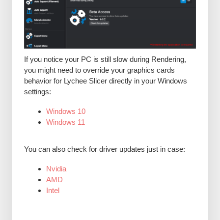
If you notice your PC is still slow during Rendering,
you might need to override your graphics cards
behavior for Lychee Slicer directly in your Windows
settings:
Windows 10
Windows 11
You can also check for driver updates just in case:
Nvidia
AMD
Intel