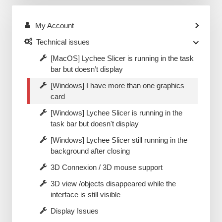
My Account
Technical issues
[MacOS] Lychee Slicer is running in the task
bar but doesn’t display
[Windows] I have more than one graphics
card
[Windows] Lychee Slicer is running in the
task bar but doesn't display
[Windows] Lychee Slicer still running in the
background after closing
3D Connexion / 3D mouse support
3D view /objects disappeared while the
interface is still visible
Display Issues