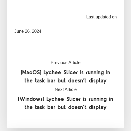
Last updated on
June 26, 2024
Previous Article
[MacOS] Lychee Slicer is running in
the task bar but doesn’t display
Next Article
[Windows] Lychee Slicer is running in
the task bar but doesn't display