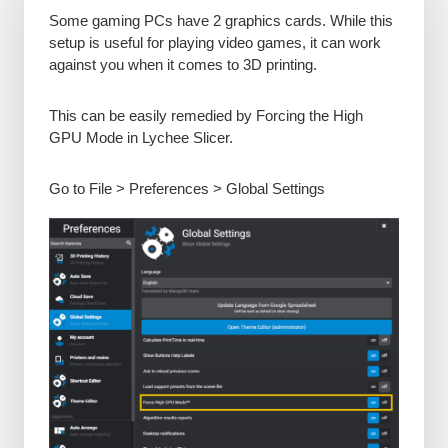
Some gaming PCs have 2 graphics cards. While this
setup is useful for playing video games, it can work
against you when it comes to 3D printing.
This can be easily remedied by Forcing the High
GPU Mode in Lychee Slicer.
Go to File > Preferences > Global Settings