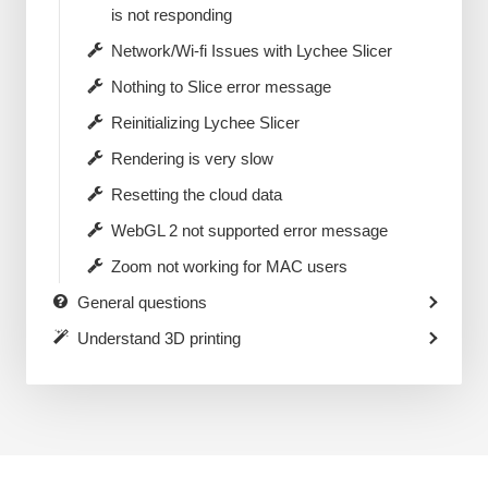
is not responding
Network/Wi-fi Issues with Lychee Slicer
Nothing to Slice error message
Reinitializing Lychee Slicer
Rendering is very slow
Resetting the cloud data
WebGL 2 not supported error message
Zoom not working for MAC users
General questions
Understand 3D printing