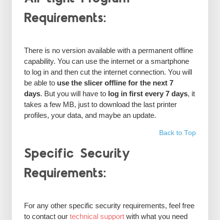
Requirements:
There is no version available with a permanent offline
capability. You can use the internet or a smartphone
to log in and then cut the internet connection. You will
be able to
use the slicer offline for the next 7
days
. But you will have to
log in first every 7 days
, it
takes a few MB, just to download the last printer
profiles, your data, and maybe an update.
Back to Top
Specific Security
Requirements:
For any other specific security requirements, feel free
to contact our
technical support
with what you need