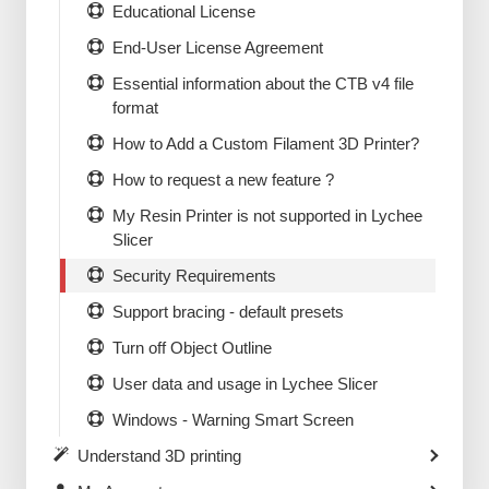
Educational License
End-User License Agreement
Essential information about the CTB v4 file
format
How to Add a Custom Filament 3D Printer?
How to request a new feature ?
My Resin Printer is not supported in Lychee
Slicer
Security Requirements
Support bracing - default presets
Turn off Object Outline
User data and usage in Lychee Slicer
Windows - Warning Smart Screen
Understand 3D printing