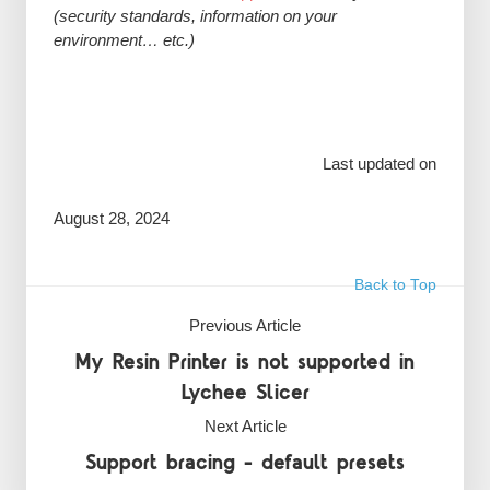
(security standards, information on your
environment… etc.)
Last updated on
August 28, 2024
Back to Top
Previous Article
My Resin Printer is not supported in
Lychee Slicer
Next Article
Support bracing - default presets