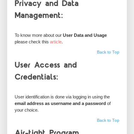
Privacy and Data
Management:
To know more about our
User Data and Usage
please check this
article
.
Back to Top
User Access and
Credentials:
User identification is done via logging in using the
email address as username and a password
of
your choice.
Back to Top
Air-tight Program