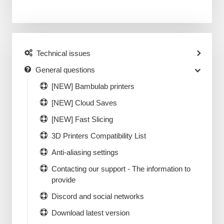
Technical issues
General questions
[NEW] Bambulab printers
[NEW] Cloud Saves
[NEW] Fast Slicing
3D Printers Compatibility List
Anti-aliasing settings
Contacting our support - The information to
provide
Discord and social networks
Download latest version