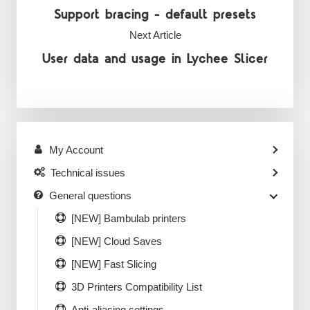
Support bracing - default presets
Next Article
User data and usage in Lychee Slicer
My Account
Technical issues
General questions
[NEW] Bambulab printers
[NEW] Cloud Saves
[NEW] Fast Slicing
3D Printers Compatibility List
Anti-aliasing settings