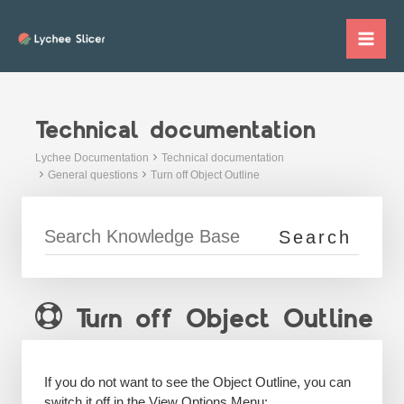
Skip
to
Mai
content
Me
Technical documentation
Lychee Documentation
Technical documentation
General questions
Turn off Object Outline
Turn off Object Outline
If you do not want to see the Object Outline, you can
switch it off in the View Options Menu: