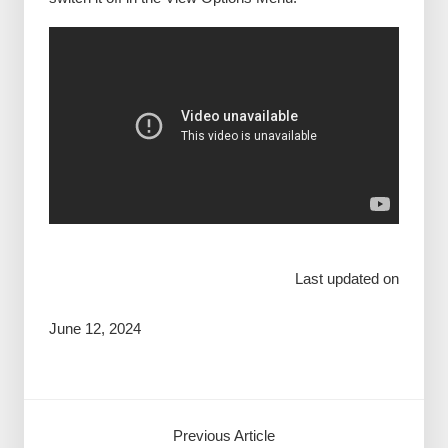
Last updated on
June 12, 2024
Previous Article