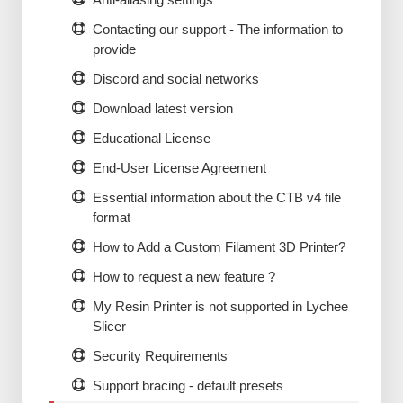
Contacting our support - The information to
provide
Discord and social networks
Download latest version
Educational License
End-User License Agreement
Essential information about the CTB v4 file
format
How to Add a Custom Filament 3D Printer?
How to request a new feature ?
My Resin Printer is not supported in Lychee
Slicer
Security Requirements
Support bracing - default presets