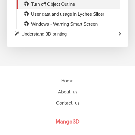
Turn off Object Outline
User data and usage in Lychee Slicer
Windows - Warning Smart Screen
Understand 3D printing
Home
About us
Contact us
Mango3D