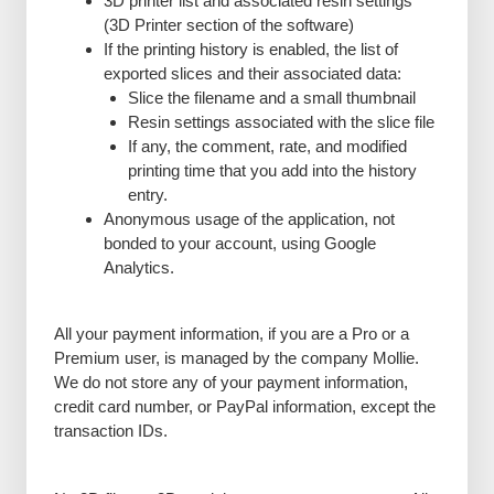
3D printer list and associated resin settings
(3D Printer section of the software)
If the printing history is enabled, the list of
exported slices and their associated data:
Slice the filename and a small thumbnail
Resin settings associated with the slice file
If any, the comment, rate, and modified
printing time that you add into the history
entry.
Anonymous usage of the application, not
bonded to your account, using Google
Analytics.
All your payment information, if you are a Pro or a
Premium user, is managed by the company Mollie.
We do not store any of your payment information,
credit card number, or PayPal information, except the
transaction IDs.