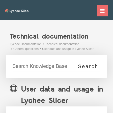
Skip
to
Mai
content
Me
Technical documentation
Lychee Documentation
Technical documentation
General questions
User data and usage in Lychee Slicer
User data and usage in
Lychee Slicer