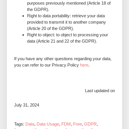
purposes previously mentioned (Article 18 of
the GDPR).
Right to data portability: retrieve your data
provided to transmit it to another company
(Article 20 of the GDPR).
Right to object: to object to processing your
data (Article 21 and 22 of the GDPR).
If you have any other questions regarding your data,
you can refer to our Privacy Policy
here
.
Last updated on
July 31, 2024
Tags:
Data
,
Data Usage
,
FDM
,
Free
,
GDPR
,