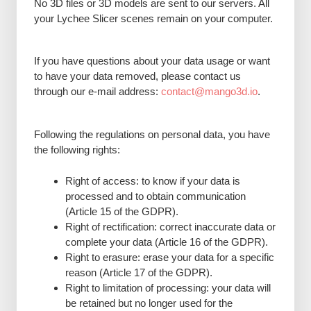
No 3D files or 3D models are sent to our servers. All
your Lychee Slicer scenes remain on your computer.
If you have questions about your data usage or want
to have your data removed, please contact us
through our e-mail address:
contact@mango3d.io
.
Following the regulations on personal data, you have
the following rights:
Right of access: to know if your data is
processed and to obtain communication
(Article 15 of the GDPR).
Right of rectification: correct inaccurate data or
complete your data (Article 16 of the GDPR).
Right to erasure: erase your data for a specific
reason (Article 17 of the GDPR).
Right to limitation of processing: your data will
be retained but no longer used for the