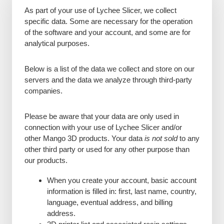
As part of your use of Lychee Slicer, we collect
specific data. Some are necessary for the operation
of the software and your account, and some are for
analytical purposes.
Below is a list of the data we collect and store on our
servers and the data we analyze through third-party
companies.
Please be aware that your data are only used in
connection with your use of Lychee Slicer and/or
other Mango 3D products. Your data
is not sold
to any
other third party or used for any other purpose than
our products.
When you create your account, basic account
information is filled in: first, last name, country,
language, eventual address, and billing
address.