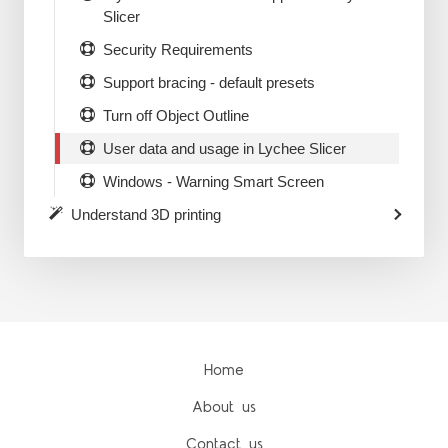
Slicer
Security Requirements
Support bracing - default presets
Turn off Object Outline
User data and usage in Lychee Slicer
Windows - Warning Smart Screen
Understand 3D printing
Home
About us
Contact us