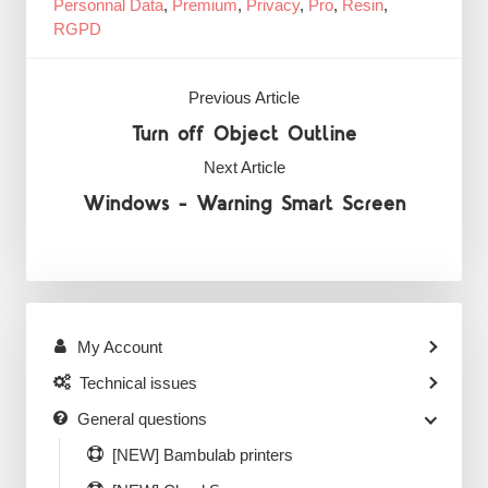
Personnal Data
,
Premium
,
Privacy
,
Pro
,
Resin
,
RGPD
Previous Article
Turn off Object Outline
Next Article
Windows - Warning Smart Screen
My Account
Technical issues
General questions
[NEW] Bambulab printers