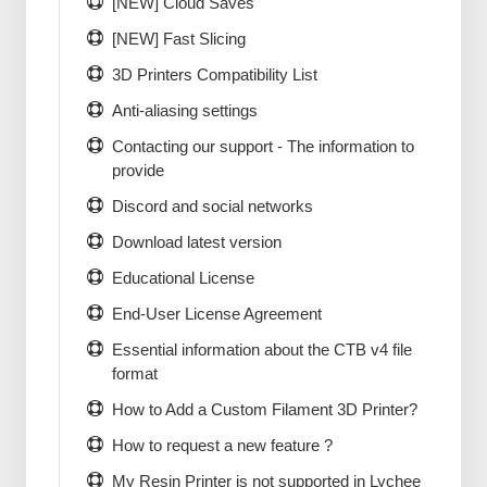
[NEW] Cloud Saves
[NEW] Fast Slicing
3D Printers Compatibility List
Anti-aliasing settings
Contacting our support - The information to
provide
Discord and social networks
Download latest version
Educational License
End-User License Agreement
Essential information about the CTB v4 file
format
How to Add a Custom Filament 3D Printer?
How to request a new feature ?
My Resin Printer is not supported in Lychee