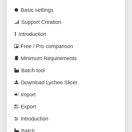
Basic settings
Support Creation
Introduction
Free / Pro comparison
Minimum Requirements
Batch tool
Download Lychee Slicer
Import
Export
Introduction
Batch