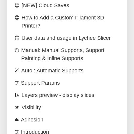
[NEW] Cloud Saves
How to Add a Custom Filament 3D
Printer?
User data and usage in Lychee Slicer
Manual: Manual Supports, Support
Painting & Inline Supports
Auto : Automatic Supports
Support Params
Layers preview - display slices
Visibility
Adhesion
Introduction