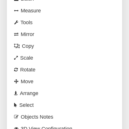
Measure
Tools
Mirror
Copy
Scale
Rotate
Move
Arrange
Select
Objects Notes
3D View Configuration