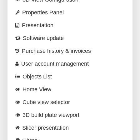
Properties Panel
Presentation
Software update
Purchase history & invoices
User account management
Objects List
Home View
Cube view selector
3D build plate viewport
Slicer presentation