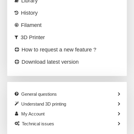
Library
History
Filament
3D Printer
How to request a new feature ?
Download latest version
General questions
Understand 3D printing
My Account
Technical issues