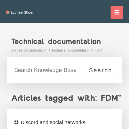
Skip
to
Mai
content
Me
Technical documentation
Lychee Documentation
Technical documentation
FDM
Articles tagged with: FDM"
Discord and social networks