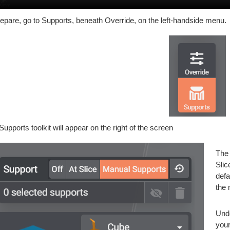
repare, go to Supports, beneath Override, on the left-handside menu.
Supports toolkit will appear on the right of the screen
The 
Slic
defa
the 
Unde
your