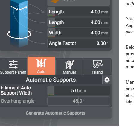
at t
You 
Angl
plac
Belo
prov
auto
mod
Manu
or u
effi
isla