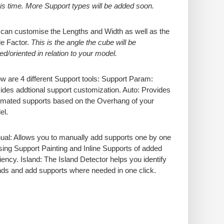
his time. More Support types will be added soon.
can customise the Lengths and Width as well as the
e Factor.
This is the angle the cube will be
ed/oriented in relation to your model.
w are 4 different Support tools: Support Param:
ides addtional support customization. Auto: Provides
mated supports based on the Overhang of your
el.
al: Allows you to manually add supports one by one
sing Support Painting and Inline Supports of added
ciency. Island: The Island Detector helps you identify
nds and add supports where needed in one click.