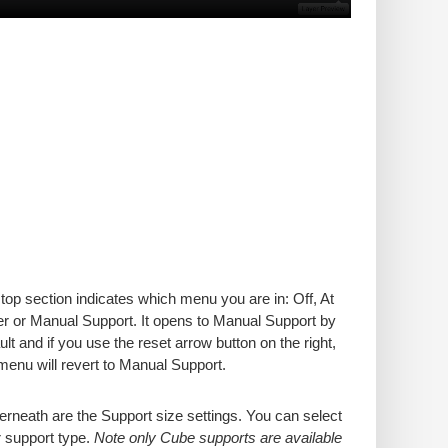
top section indicates which menu you are in: Off, At
er or Manual Support. It opens to Manual Support by
ult and if you use the reset arrow button on the right,
menu will revert to Manual Support.
rneath are the Support size settings. You can select
 support type.
Note only Cube supports are available