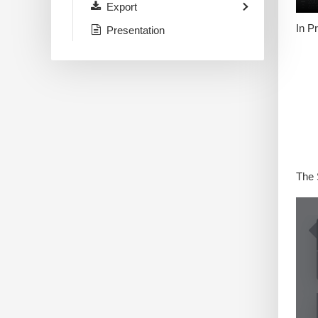
Export
In P
Presentation
The 