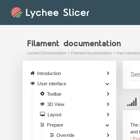
Skip
to
content
Filament documentation
Lychee Documentation
Filament documentation
User interface
Introduction
User interface
Toolbar
3D View
Layout
The 
Prepare
and 
Override
/ Pr