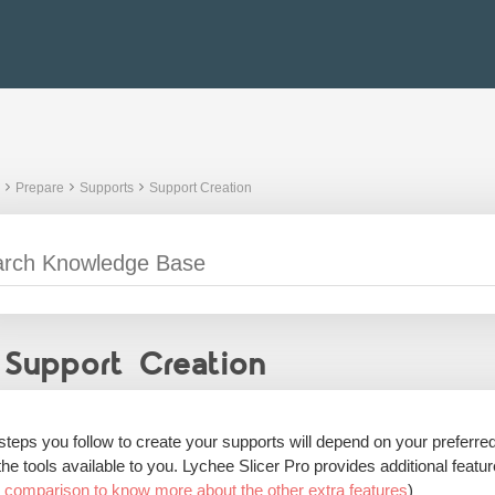
Prepare
Supports
Support Creation
Support Creation
steps you follow to create your supports will depend on your preferre
the tools available to you. Lychee Slicer Pro provides additional featu
o comparison to know more about the other extra features
)