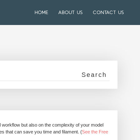
HOME
ABOUT US
CONTACT US
d workflow but also on the complexity of your model
res that can save you time and filament. (
See the Free