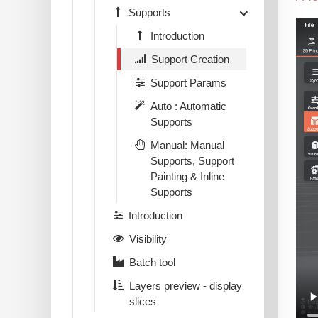
Supports
Introduction
Support Creation
Support Params
Auto : Automatic
Supports
Manual: Manual
Supports, Support
Painting & Inline
Supports
Introduction
Visibility
Batch tool
Layers preview - display
slices