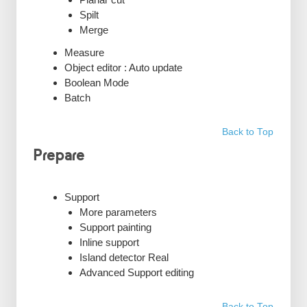
Spilt
Merge
Measure
Object editor : Auto update
Boolean Mode
Batch
Back to Top
Prepare
Support
More parameters
Support painting
Inline support
Island detector Real
Advanced Support editing
Back to Top