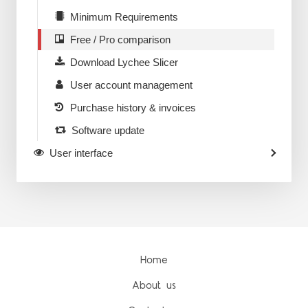
Minimum Requirements
Free / Pro comparison
Download Lychee Slicer
User account management
Purchase history & invoices
Software update
User interface
Home
About us