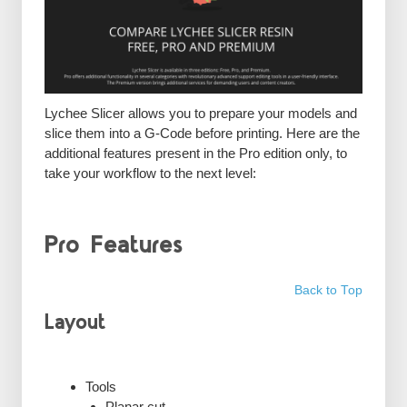
Lychee Slicer allows you to prepare your models and
slice them into a G-Code before printing. Here are the
additional features present in the Pro edition only, to
take your workflow to the next level:
Pro Features
Back to Top
Layout
Tools
Planar cut