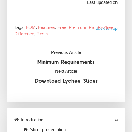
Last updated on
Tags:
FDM
,
Features
,
Free
,
Premium
,
Pro
,
Pro/free
Back to Top
Difference
,
Resin
Previous Article
Minimum Requirements
Next Article
Download Lychee Slicer
Introduction
Slicer presentation