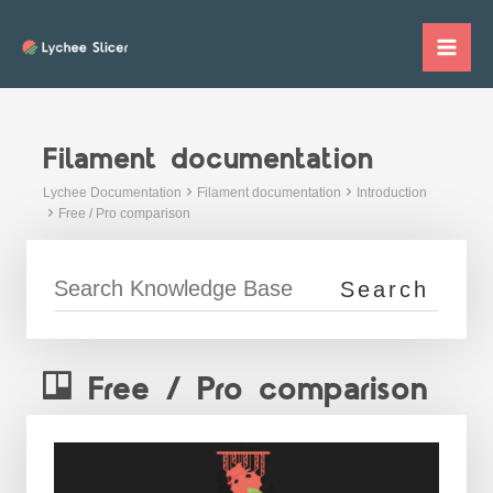
Skip
to
Mai
content
Me
Filament documentation
Lychee Documentation
Filament documentation
Introduction
Free / Pro comparison
Free / Pro comparison