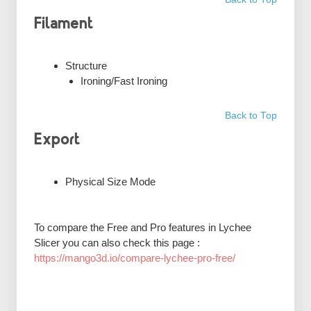
Filament
Structure
Ironing/Fast Ironing
Back to Top
Export
Physical Size Mode
To compare the Free and Pro features in Lychee
Slicer you can also check this page :
https://mango3d.io/compare-lychee-pro-free/