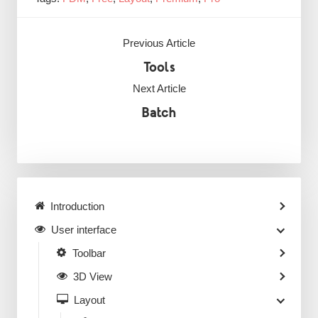
Previous Article
Tools
Next Article
Batch
Introduction
User interface
Toolbar
3D View
Layout