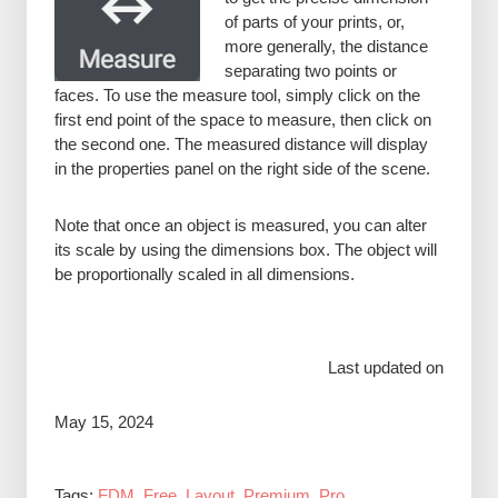
of parts of your prints, or,
more generally, the distance
separating two points or
faces. To use the measure tool, simply click on the
first end point of the space to measure, then click on
the second one. The measured distance will display
in the properties panel on the right side of the scene.
Note that once an object is measured, you can alter
its scale by using the dimensions box. The object will
be proportionally scaled in all dimensions.
Last updated on
May 15, 2024
Tags:
FDM
,
Free
,
Layout
,
Premium
,
Pro