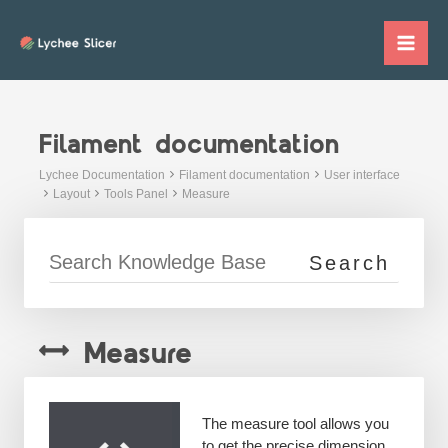
Skip
to
Mai
content
Me
Filament documentation
Lychee Documentation
Filament documentation
User interface
Layout
Tools Panel
Measure
Measure
The measure tool allows you
to get the precise dimension