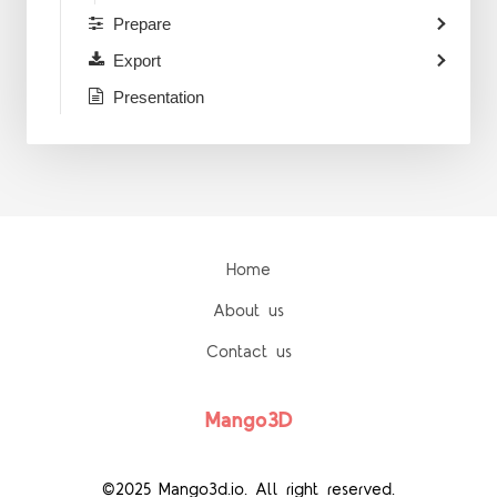
Prepare
Export
Presentation
Home
About us
Contact us
Mango3D
©2025 Mango3d.io. All right reserved.