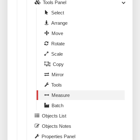
Tools Panel
Select
Arrange
Move
Rotate
Scale
Copy
Mirror
Tools
Measure
Batch
Objects List
Objects Notes
Properties Panel