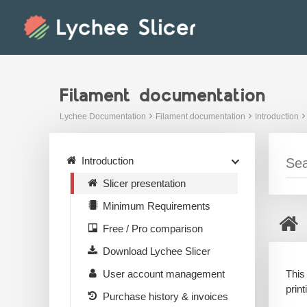
Skip
to
content
Filament documentation
Lychee Documentation
Filament documentation
Introduction
Introduction
Slicer presentation
Minimum Requirements
Free / Pro comparison
Download Lychee Slicer
This
User account management
prin
Purchase history & invoices