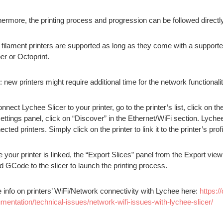
hermore, the printing process and progression can be followed direct
 filament printers are supported as long as they come with a support
er or Octoprint.
: new printers might require additional time for the network functional
nnect Lychee Slicer to your printer, go to the printer’s list, click on t
settings panel, click on “Discover” in the Ethernet/WiFi section. Lych
cted printers. Simply click on the printer to link it to the printer’s profi
 your printer is linked, the “Export Slices” panel from the Export view 
ed GCode to the slicer to launch the printing process.
 info on printers’ WiFi/Network connectivity with Lychee here:
https:/
mentation/technical-issues/network-wifi-issues-with-lychee-slicer/