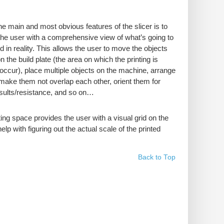
he main and most obvious features of the slicer is to
the user with a comprehensive view of what’s going to
d in reality. This allows the user to move the objects
 the build plate (the area on which the printing is
 occur), place multiple objects on the machine, arrange
make them not overlap each other, orient them for
esults/resistance, and so on…
ting space provides the user with a visual grid on the
help with figuring out the actual scale of the printed
Back to Top