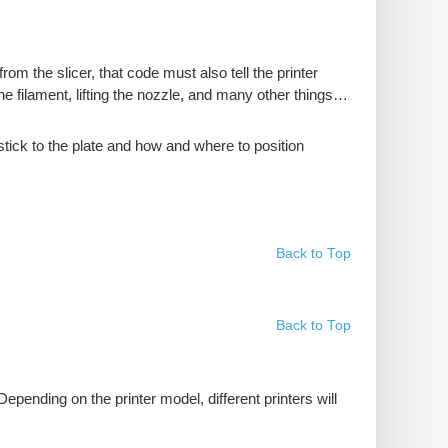
rom the slicer, that code must also tell the printer
the filament, lifting the nozzle, and many other things…
stick to the plate and how and where to position
Back to Top
Back to Top
 Depending on the printer model, different printers will