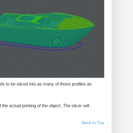
ds to be sliced into as many of those profiles as
e actual printing of the object. The slicer will
Back to Top