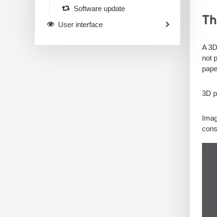
Software update
Th
User interface
A 3D
not 
pape
3D p
Imag
const