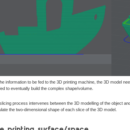
the information to be fed to the 3D printing machine, the 3D model nee
ed to eventually build the complex shape/volume.
slicing process intervenes between the 3D modelling of the object and th
ulate the two-dimensional shape of each slice of the 3D model.
e printing surface/space