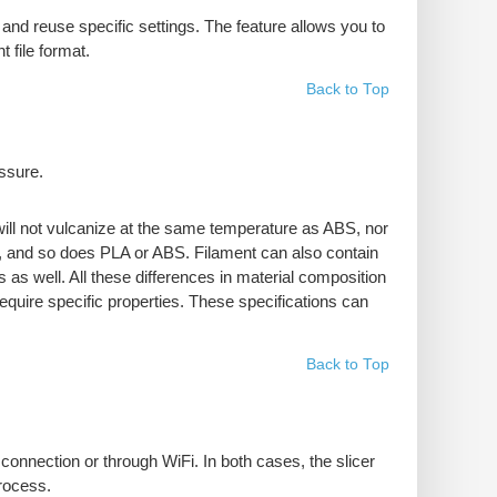
and reuse specific settings. The feature allows you to
 file format.
Back to Top
essure.
 will not vulcanize at the same temperature as ABS, nor
es, and so does PLA or ABS. Filament can also contain
s as well. All these differences in material composition
require specific properties. These specifications can
Back to Top
connection or through WiFi. In both cases, the slicer
process.