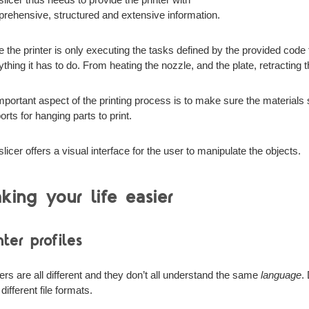
rehensive, structured and extensive information.
e the printer is only executing the tasks defined by the provided code f
ything it has to do. From heating the nozzle, and the plate, retracting 
mportant aspect of the printing process is to make sure the materials 
rts for hanging parts to print.
licer offers a visual interface for the user to manipulate the objects.
king your life easier
nter profiles
ters are all different and they don’t all understand the same
language
.
different file formats.