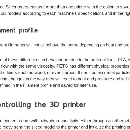
ee Slicer users can use more than one printer with the option to save 
e 3D models according to each machine’s specifications and in the right
ament profile
erent filaments will not all behave the same depending on heat and pr
 of these differences in behavior are due to the material itself. PLA,
 it flow with the same viscosity. PETG has different physical properti
ific fibers such as wood, or even carbon. It can contain metal particle
 bring changes in the way they will react to heat and pressure and will 
efined in the Filament profile and saved for later use.
ntrolling the 3D printer
 printers come with network connectivity. Either through an ethernet 
irectly send the sliced model to the printer and initialize the printing 