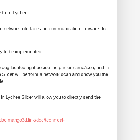
ly from Lychee.
ed network interface and communication firmware like
ity to be implemented.
he cog located right beside the printer name/icon, and in
ee Slicer will perform a network scan and show you the
le.
in Lychee Slicer will allow you to directly send the
/doc.mango3d.link/doc/technical-