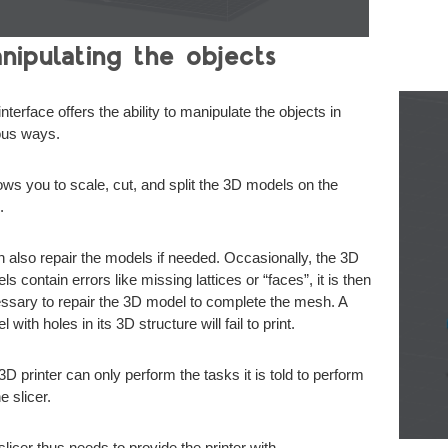
nipulating the objects
nterface offers the ability to manipulate the objects in
ous ways.
llows you to scale, cut, and split the 3D models on the
.
an also repair the models if needed. Occasionally, the 3D
s contain errors like missing lattices or “faces”, it is then
ssary to repair the 3D model to complete the mesh. A
 with holes in its 3D structure will fail to print.
3D printer can only perform the tasks it is told to perform
e slicer.
slicer thus needs to provide the printer with