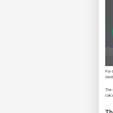
For 
need
The 
calc
Th