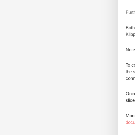
Furt
Both
Klipp
Note
To co
the 
conne
Once
slic
More
docu