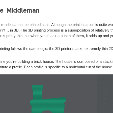
e Middleman
 model cannot be printed as is. Although the print in action is quite 
print… in 3D. The 3D printing process is a superposition of relatively 
r is pretty thin, but when you stack a bunch of them, it adds up and 
rinting follows the same logic: the 3D printer stacks extremely thin 2D
ine you’re building a brick house. The house is composed of a stacking
itute a profile. Each profile is specific to a horizontal cut of the house