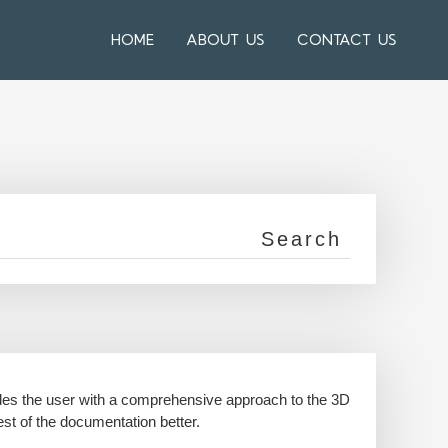
HOME
ABOUT US
CONTACT US
ides the user with a comprehensive approach to the 3D
est of the documentation better.