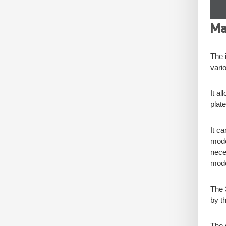
Ma
The i
vari
It a
plate
It c
model
nece
model
The 
by th
The 