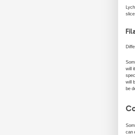
Lych
slic
Fil
Diff
Some
will
spec
will
be d
Co
Some
can d