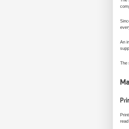
comp
Sinc
ever
An i
suppo
The s
Ma
Pri
Prin
read 