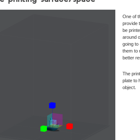
One of t
provide 
be printe
around on
going to
them to 
better r
The prin
plate to 
object.