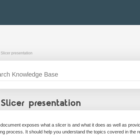
Slicer presentation
Slicer presentation
 document exposes what a slicer is and what it does as well as prov
ting process. It should help you understand the topics covered in the r