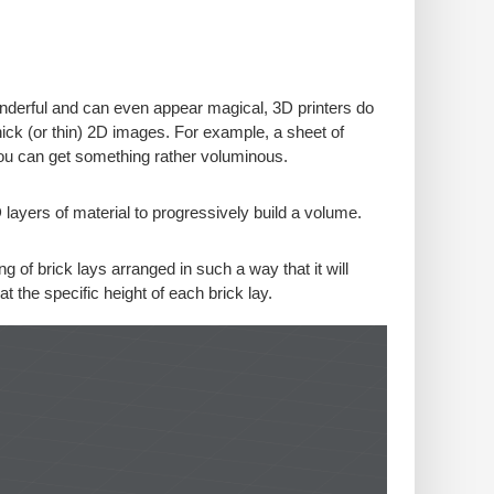
wonderful and can even appear magical, 3D printers do
thick (or thin) 2D images. For example, a sheet of
you can get something rather voluminous.
 layers of material to progressively build a volume.
 of brick lays arranged in such a way that it will
 at the specific height of each brick lay.