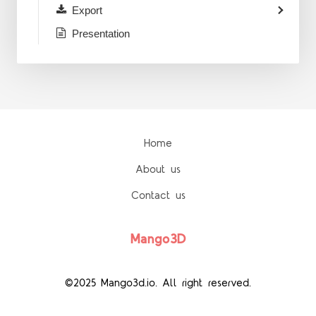
Export
Presentation
Home
About us
Contact us
Mango3D
©2025 Mango3d.io. All right reserved.