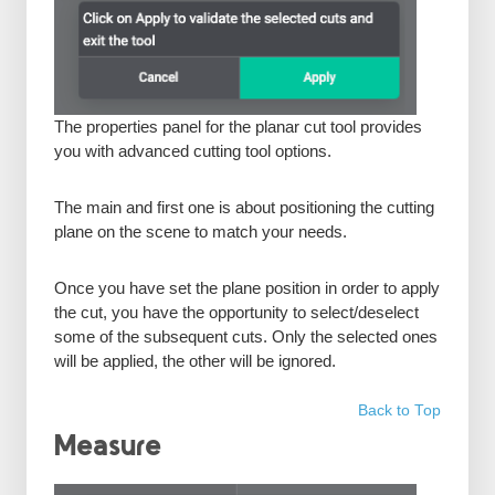
The properties panel for the planar cut tool provides
you with advanced cutting tool options.
The main and first one is about positioning the cutting
plane on the scene to match your needs.
Once you have set the plane position in order to apply
the cut, you have the opportunity to select/deselect
some of the subsequent cuts. Only the selected ones
will be applied, the other will be ignored.
Back to Top
Measure