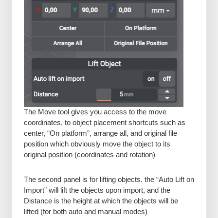
The Move tool gives you access to the move
coordinates, to object placement shortcuts such as
center, “On platform”, arrange all, and original file
position which obviously move the object to its
original position (coordinates and rotation)
The second panel is for lifting objects. the “Auto Lift on
Import” will lift the objects upon import, and the
Distance is the height at which the objects will be
lifted (for both auto and manual modes)