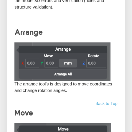
the model 3D errors and verification (holes and
structure validation).
Arrange
The arrange tool’s is designed to move coordinates
and change rotation angles.
Back to Top
Move