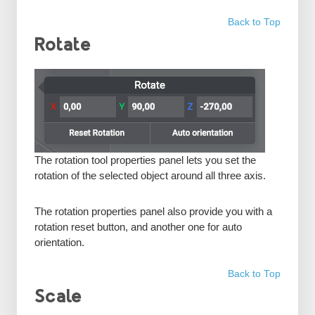
Back to Top
Rotate
The rotation tool properties panel lets you set the
rotation of the selected object around all three axis.
The rotation properties panel also provide you with a
rotation reset button, and another one for auto
orientation.
Back to Top
Scale