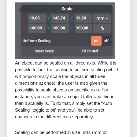
An object can be scaled on all three axis. While it is
possible to lock the scaling to uniform scaling (which
will proportionally scale the objects in all three
dimensions at once), the user is also given the
possibility to scale objects on specific axis. For
instance, you can make an object taller and thinner
than it actually is. To do that, simply set the “Auto
Scaling” toggle to
off
, and you’ll be able to set
changes to the different axis separately.
Scaling can be performed in size units (mm or