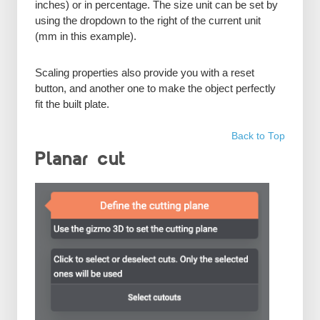
inches) or in percentage. The size unit can be set by
using the dropdown to the right of the current unit
(mm in this example).
Scaling properties also provide you with a reset
button, and another one to make the object perfectly
fit the built plate.
Back to Top
Planar cut