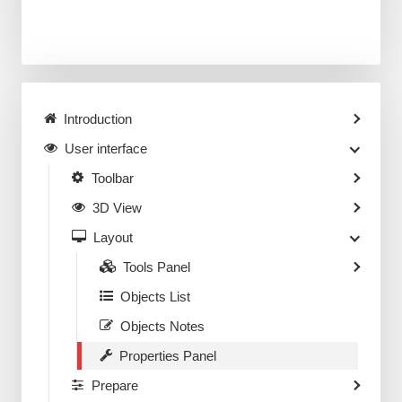
Introduction
User interface
Toolbar
3D View
Layout
Tools Panel
Objects List
Objects Notes
Properties Panel
Prepare