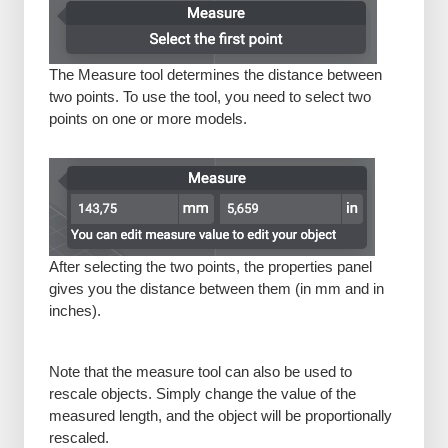
The Measure tool determines the distance between
two points. To use the tool, you need to select two
points on one or more models.
After selecting the two points, the properties panel
gives you the distance between them (in mm and in
inches).
Note that the measure tool can also be used to
rescale objects. Simply change the value of the
measured length, and the object will be proportionally
rescaled.