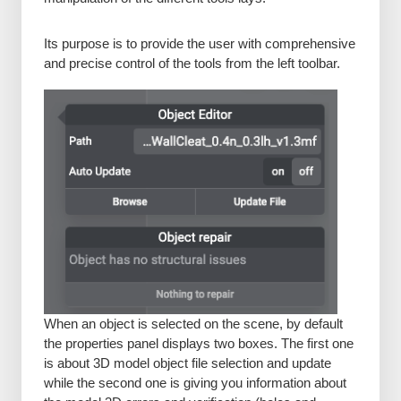
Its purpose is to provide the user with comprehensive
and precise control of the tools from the left toolbar.
When an object is selected on the scene, by default
the properties panel displays two boxes. The first one
is about 3D model object file selection and update
while the second one is giving you information about