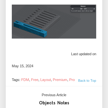
Last updated on
May 15, 2024
Tags:
FDM
,
Free
,
Layout
,
Premium
,
Pro
Back to Top
Previous Article
Objects Notes