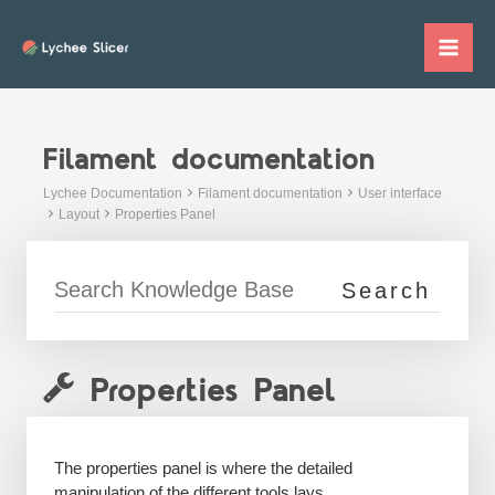
Skip
to
Mai
content
Me
Filament documentation
Lychee Documentation
Filament documentation
User interface
Layout
Properties Panel
Properties Panel
The properties panel is where the detailed
manipulation of the different tools lays.