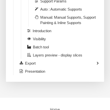
Support Params
Auto : Automatic Supports
Manual: Manual Supports, Support
Painting & Inline Supports
Introduction
Visibility
Batch tool
Layers preview - display slices
Export
Presentation
Home