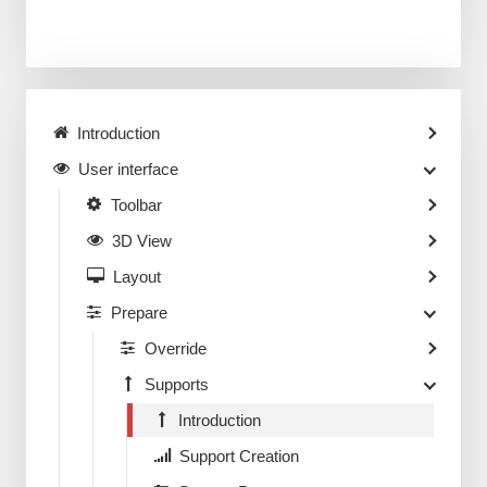
Introduction
User interface
Toolbar
3D View
Layout
Prepare
Override
Supports
Introduction
Support Creation