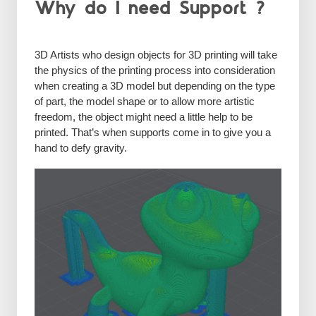
Why do I need Support ?
3D Artists who design objects for 3D printing will take
the physics of the printing process into consideration
when creating a 3D model but depending on the type
of part, the model shape or to allow more artistic
freedom, the object might need a little help to be
printed. That’s when supports come in to give you a
hand to defy gravity.