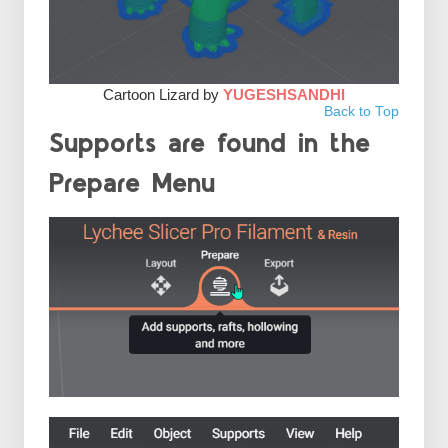
Cartoon Lizard by
YUGESHSANDHI
Back to Top
Supports are found in the
Prepare Menu