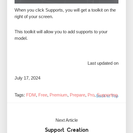
When you click Supports, you will get a toolkit on the
right of your screen.
This toolkit will allow you to add supports to your
model.
Last updated on
July 17, 2024
Tags:
FDM
,
Free
,
Premium
,
Prepare
,
Pro
,
Supporting
Back to Top
Next Article
Support Creation