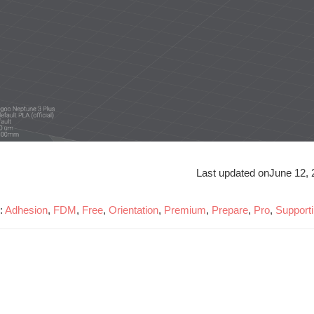
Last updated on
June 12, 
:
Adhesion
,
FDM
,
Free
,
Orientation
,
Premium
,
Prepare
,
Pro
,
Support