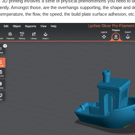
3D printing involves a serie of physical phenomenons you need to take
ciently. Amongst those, are the overhangs supporting, the shape and dens
temperature, the flow, the speed, the build plate surface adhesion, etc