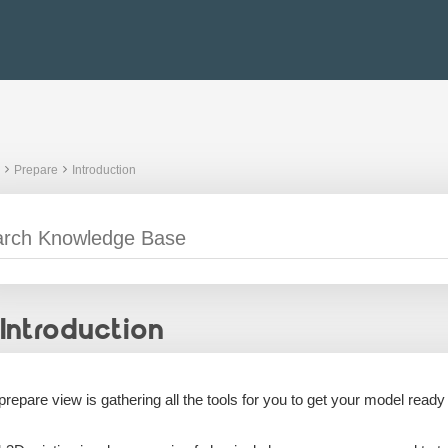
Prepare
Introduction
Introduction
prepare view is gathering all the tools for you to get your model ready 