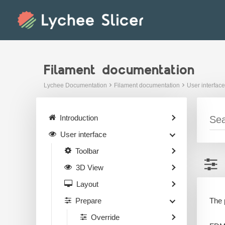
Skip
to
content
Filament documentation
Lychee Documentation
Filament documentation
User interface
Introduction
User interface
Toolbar
3D View
Layout
The 
Prepare
Override