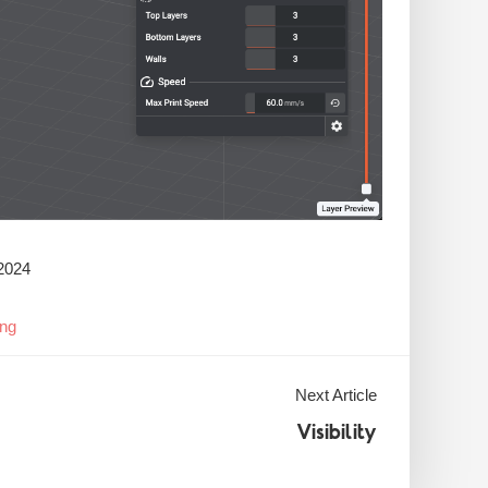
2024
ing
Next Article
Visibility