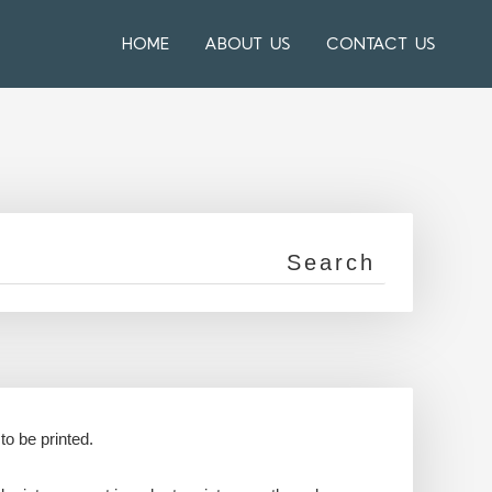
HOME
ABOUT US
CONTACT US
to be printed.