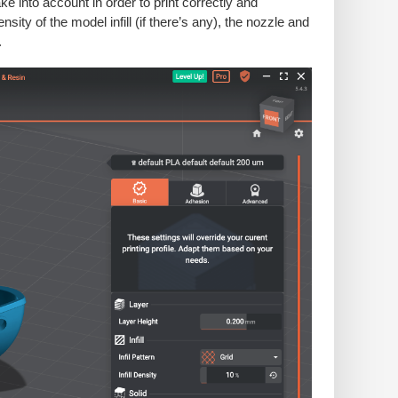
 into account in order to print correctly and
ity of the model infill (if there’s any), the nozzle and
.