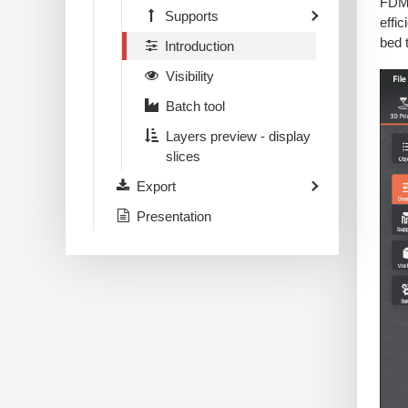
FDM 
Supports
effi
bed 
Introduction
Visibility
Batch tool
Layers preview - display
slices
Export
Presentation