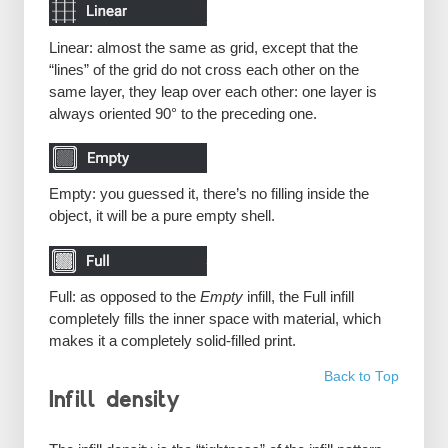
Linear: almost the same as grid, except that the
“lines” of the grid do not cross each other on the
same layer, they leap over each other: one layer is
always oriented 90° to the preceding one.
Empty: you guessed it, there’s no filling inside the
object, it will be a pure empty shell.
Full: as opposed to the
Empty
infill, the Full infill
completely fills the inner space with material, which
makes it a completely solid-filled print.
Back to Top
Infill density