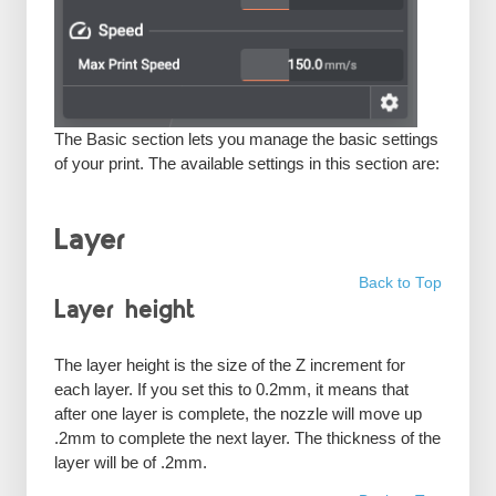
The Basic section lets you manage the basic settings
of your print. The available settings in this section are:
Layer
Back to Top
Layer height
The layer height is the size of the Z increment for
each layer. If you set this to 0.2mm, it means that
after one layer is complete, the nozzle will move up
.2mm to complete the next layer. The thickness of the
layer will be of .2mm.