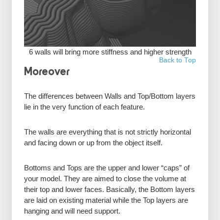
6 walls will bring more stiffness and higher strength
Back to Top
Moreover
The differences between Walls and Top/Bottom layers
lie in the very function of each feature.
The walls are everything that is not strictly horizontal
and facing down or up from the object itself.
Bottoms and Tops are the upper and lower “caps” of
your model. They are aimed to close the volume at
their top and lower faces. Basically, the Bottom layers
are laid on existing material while the Top layers are
hanging and will need support.