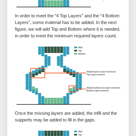
In order to meet the “4 Top Layers” and the “4 Bottom
Layers”, some material has to be added. In the next
figure, we will add Top and Bottom where it is needed,
in order to meet the minimum required layers count.
Once the missing layers are added, the infill and the
supports may be added to fill in the gaps.