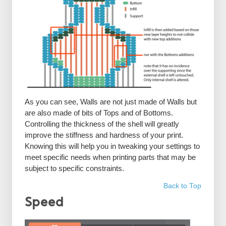
As you can see, Walls are not just made of Walls but
are also made of bits of Tops and of Bottoms.
Controlling the thickness of the shell will greatly
improve the stiffness and hardness of your print.
Knowing this will help you in tweaking your settings to
meet specific needs when printing parts that may be
subject to specific constraints.
Back to Top
Speed