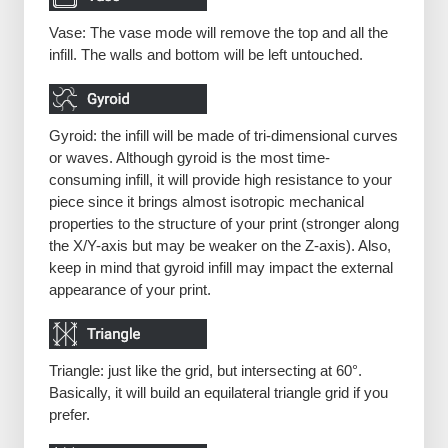
Vase: The vase mode will remove the top and all the
infill. The walls and bottom will be left untouched.
Gyroid: the infill will be made of tri-dimensional curves
or waves. Although gyroid is the most time-
consuming infill, it will provide high resistance to your
piece since it brings almost isotropic mechanical
properties to the structure of your print (stronger along
the X/Y-axis but may be weaker on the Z-axis). Also,
keep in mind that gyroid infill may impact the external
appearance of your print.
Triangle: just like the grid, but intersecting at 60°.
Basically, it will build an equilateral triangle grid if you
prefer.