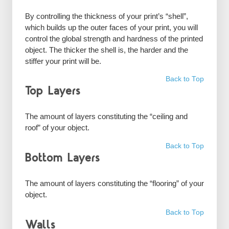
By controlling the thickness of your print’s “shell”,
which builds up the outer faces of your print, you will
control the global strength and hardness of the printed
object. The thicker the shell is, the harder and the
stiffer your print will be.
Back to Top
Top Layers
The amount of layers constituting the “ceiling and
roof” of your object.
Back to Top
Bottom Layers
The amount of layers constituting the “flooring” of your
object.
Back to Top
Walls