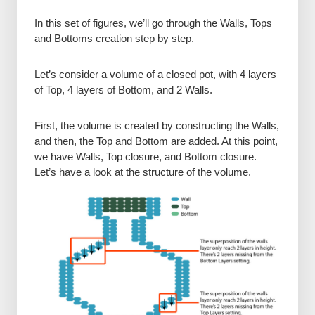
In this set of figures, we’ll go through the Walls, Tops
and Bottoms creation step by step.
Let’s consider a volume of a closed pot, with 4 layers
of Top, 4 layers of Bottom, and 2 Walls.
First, the volume is created by constructing the Walls,
and then, the Top and Bottom are added. At this point,
we have Walls, Top closure, and Bottom closure.
Let’s have a look at the structure of the volume.