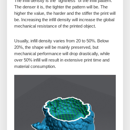
The infill density is the “tightness” of the infill pattern.
The denser it is, the tighter the pattern will be. The
higher the value, the harder and the stiffer the print will
be. Increasing the infill density will increase the global
mechanical resistance of the printed object.
Usually, infill density varies from 20 to 50%. Below
20%, the shape will be mainly preserved, but
mechanical performance will drop drastically, while
over 50% infill will result in extensive print time and
material consumption.