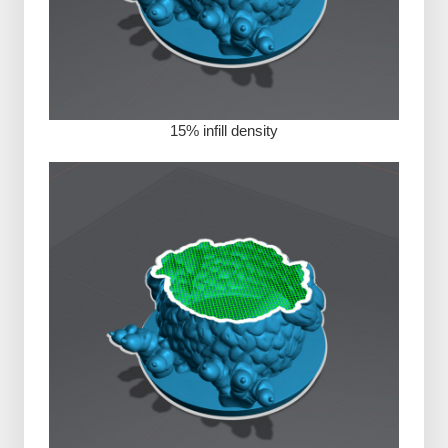
15% infill density