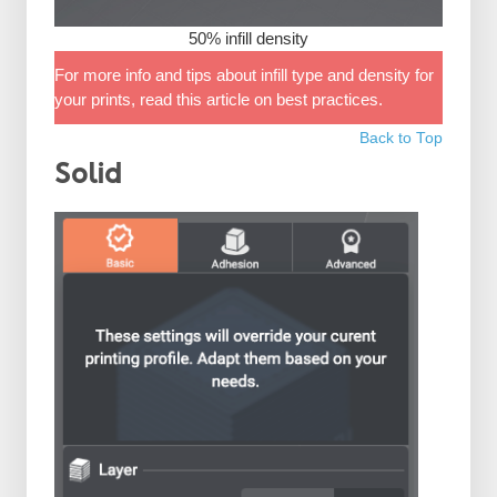
50% infill density
For more info and tips about infill type and density for
your prints, read this article on best practices.
Back to Top
Solid