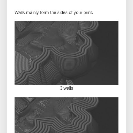
Walls mainly form the sides of your print.
3 walls