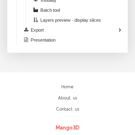
Visibility
Batch tool
Layers preview - display slices
Export
Presentation
Home
About us
Contact us
Mango3D