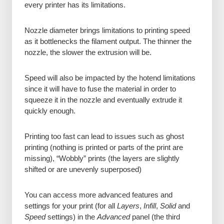
every printer has its limitations.
Nozzle diameter brings limitations to printing speed
as it bottlenecks the filament output. The thinner the
nozzle, the slower the extrusion will be.
Speed will also be impacted by the hotend limitations
since it will have to fuse the material in order to
squeeze it in the nozzle and eventually extrude it
quickly enough.
Printing too fast can lead to issues such as ghost
printing (nothing is printed or parts of the print are
missing), “Wobbly” prints (the layers are slightly
shifted or are unevenly superposed)
You can access more advanced features and
settings for your print (for all
Layers
,
Infill
,
Solid
and
Speed
settings) in the
Advanced
panel (the third