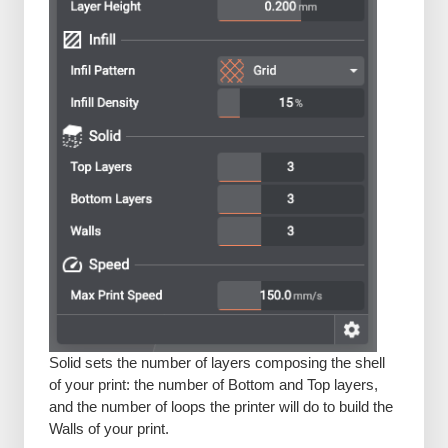
Solid sets the number of layers composing the shell
of your print: the number of Bottom and Top layers,
and the number of loops the printer will do to build the
Walls of your print.