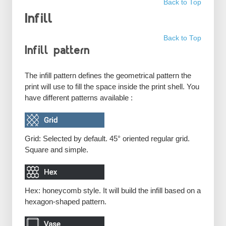
Back to Top
Infill
Back to Top
Infill pattern
The infill pattern defines the geometrical pattern the
print will use to fill the space inside the print shell. You
have different patterns available :
Grid: Selected by default. 45° oriented regular grid.
Square and simple.
Hex: honeycomb style. It will build the infill based on a
hexagon-shaped pattern.