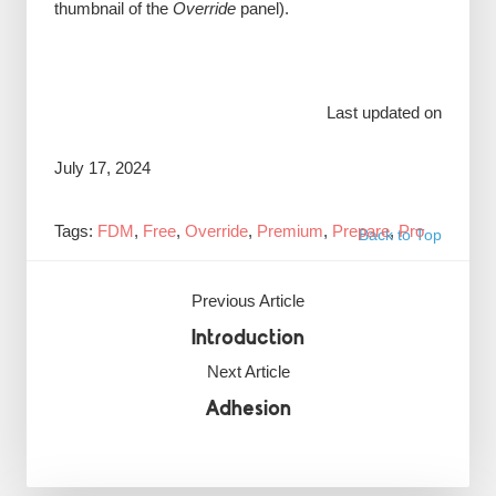
thumbnail of the
Override
panel).
Last updated on
July 17, 2024
Tags:
FDM
,
Free
,
Override
,
Premium
,
Prepare
,
Pro
Back to Top
Previous Article
Introduction
Next Article
Adhesion