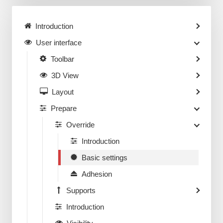
Introduction
User interface
Toolbar
3D View
Layout
Prepare
Override
Introduction
Basic settings
Adhesion
Supports
Introduction