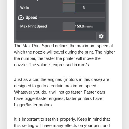
The Max Print Speed defines the maximum speed at
which the nozzle will travel during the print. The higher
the number, the faster the printer will move the
nozzle. The value is expressed in mm/s.
Just as a car, the engines (motors in this case) are
designed to go to a certain maximum speed.
Whatever you do, it will not go faster. Faster cars
have bigger/faster engines, faster printers have
bigger/faster motors.
It is important to set this properly. Keep in mind that
this setting will have many effects on your print and