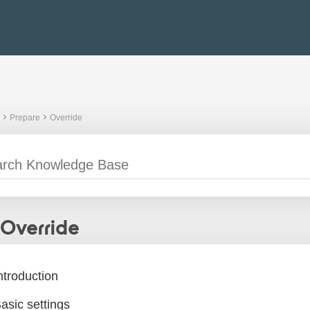
Prepare
Override
Override
ntroduction
asic settings