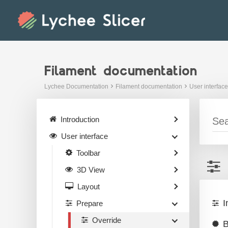
Skip
to
content
Filament documentation
Lychee Documentation
Filament documentation
User interface
Introduction
User interface
Toolbar
3D View
Layout
I
Prepare
Override
B