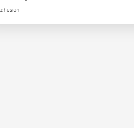
dhesion