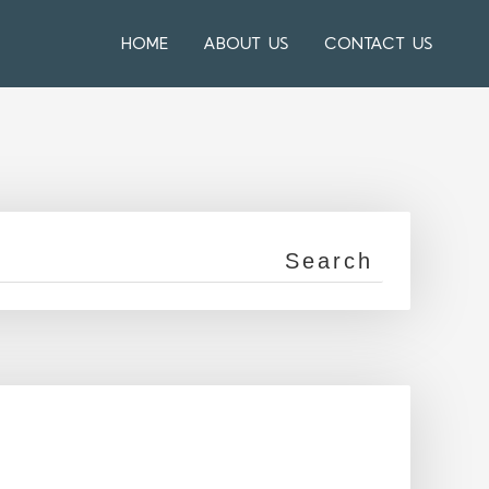
HOME
ABOUT US
CONTACT US