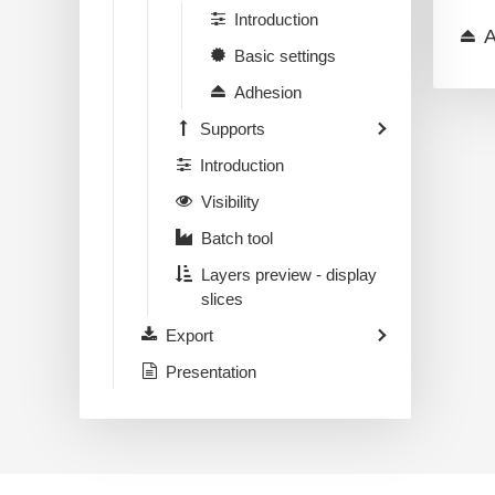
Introduction
A
Basic settings
Adhesion
Supports
Introduction
Visibility
Batch tool
Layers preview - display
slices
Export
Presentation