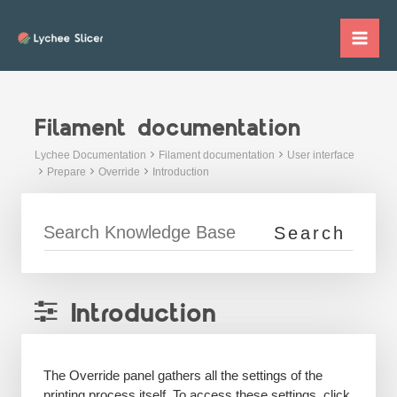
Skip
to
Mai
content
Me
Filament documentation
Lychee Documentation
Filament documentation
User interface
Prepare
Override
Introduction
Introduction
The Override panel gathers all the settings of the
printing process itself. To access these settings, click