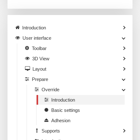
Introduction
User interface
Toolbar
3D View
Layout
Prepare
Override
Introduction
Basic settings
Adhesion
Supports