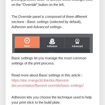
on the “Override” button on the left.
The Override panel is composed of three different
sections :
Basic settings
(selected by default),
Adhesion
and
Advanced settings
.
Basic settings let you manage the most common
settings of the print process.
Read more about Basic settings in this article :
https://doc.mango3d.link/doc/filament-
documentation/filament-override/basic-settings/
Adhesion lets you choose the technique used to help
your print stick to the build plate.