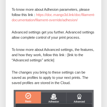
To know more about Adhesion parameters, please
follow this link :
https://doc.mango3d.link/doc/filament-
documentation/filament-override/adhesion/
Advanced settings get you further. Advanced settings
allow complete control of your print process.
To know more about Advanced settings, the features,
and how they work, follow this link : [link to the
“Advanced settings” article]
The changes you bring to these settings can be
saved as profiles to apply to your next prints. The
saved profiles are stored in the Cloud.