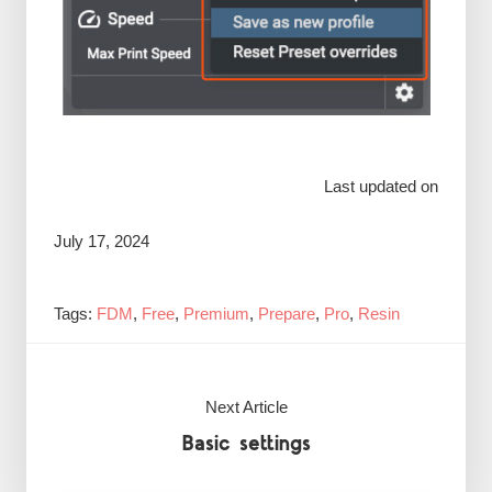
Last updated on
July 17, 2024
Tags:
FDM
,
Free
,
Premium
,
Prepare
,
Pro
,
Resin
Next Article
Basic settings