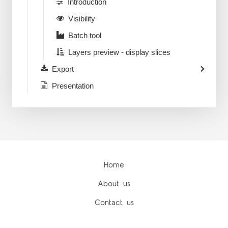
Introduction
Visibility
Batch tool
Layers preview - display slices
Export
Presentation
Home
About us
Contact us