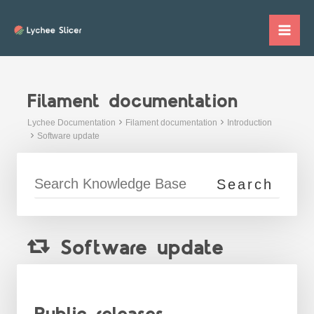
Skip
to
Mai
content
Me
Filament documentation
Lychee Documentation
Filament documentation
Introduction
Software update
Software update