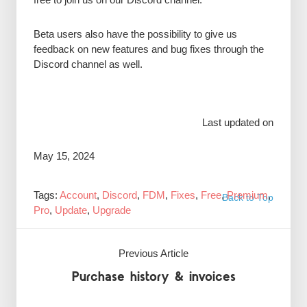
Beta users also have the possibility to give us
feedback on new features and bug fixes through the
Discord channel as well.
Last updated on
May 15, 2024
Tags:
Account
,
Discord
,
FDM
,
Fixes
,
Free
,
Premium
,
Back to Top
Pro
,
Update
,
Upgrade
Previous Article
Purchase history & invoices