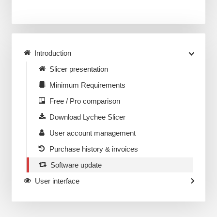
Introduction
Slicer presentation
Minimum Requirements
Free / Pro comparison
Download Lychee Slicer
User account management
Purchase history & invoices
Software update
User interface