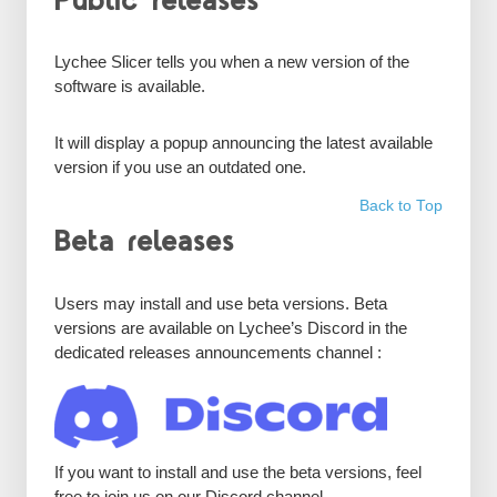
Public releases
Lychee Slicer tells you when a new version of the
software is available.
It will display a popup announcing the latest available
version if you use an outdated one.
Back to Top
Beta releases
Users may install and use beta versions. Beta
versions are available on Lychee’s Discord in the
dedicated releases announcements channel :
If you want to install and use the beta versions, feel
free to join us on our Discord channel.