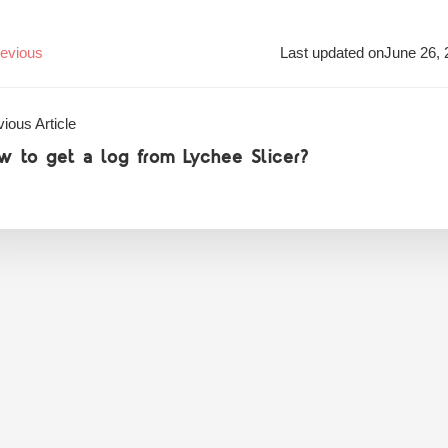
evious
Last updated on
June 26, 
ious Article
w to get a log from Lychee Slicer?