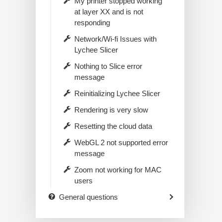
My printer stopped working
at layer XX and is not
responding
Network/Wi-fi Issues with
Lychee Slicer
Nothing to Slice error
message
Reinitializing Lychee Slicer
Rendering is very slow
Resetting the cloud data
WebGL 2 not supported error
message
Zoom not working for MAC
users
General questions