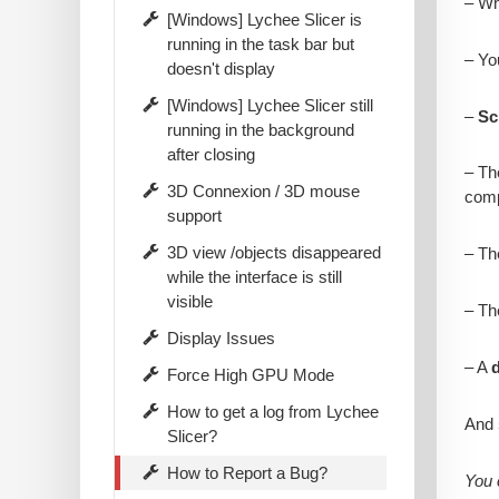
– W
[Windows] Lychee Slicer is
running in the task bar but
– Yo
doesn't display
[Windows] Lychee Slicer still
–
Sc
running in the background
after closing
– T
3D Connexion / 3D mouse
comp
support
3D view /objects disappeared
– T
while the interface is still
visible
– T
Display Issues
– A
d
Force High GPU Mode
How to get a log from Lychee
And
Slicer?
How to Report a Bug?
You 