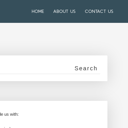
HOME
ABOUT US
CONTACT US
de us with: