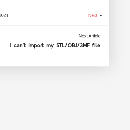
2024
Next
»
Next Article
I can't import my STL/OBJ/3MF file