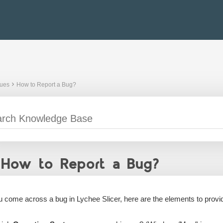
sues
How to Report a Bug?
How to Report a Bug?
ou come across a bug in Lychee Slicer, here are the elements to provi