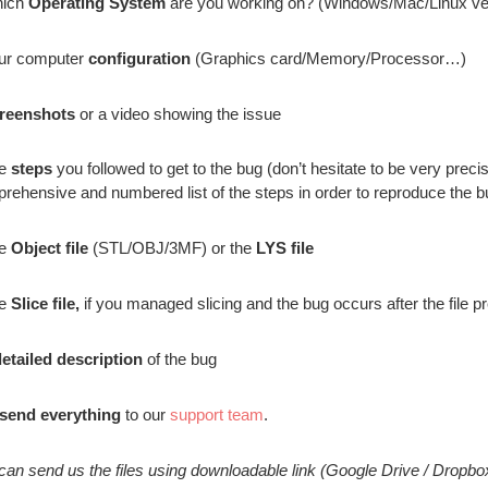
hich
Operating System
are you working on? (Windows/Mac/Linux ve
ur computer
configuration
(Graphics card/Memory/Processor…)
reenshots
or a video showing the issue
he
steps
you followed to get to the bug (don’t hesitate to be very pre
rehensive and numbered list of the steps in order to reproduce the b
he
Object file
(STL/OBJ/3MF) or the
LYS file
he
Slice file,
if you managed slicing and the bug occurs after the file p
etailed description
of the bug
send everything
to our
support team
.
can send us the files using downloadable link (Google Drive / Dropb