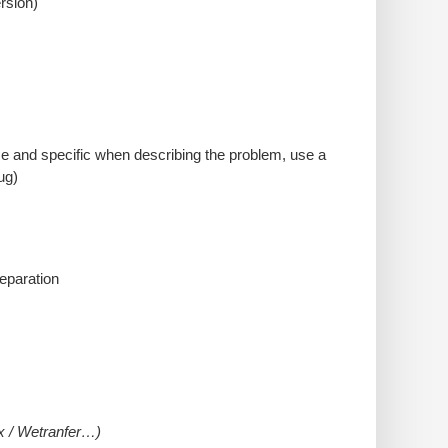
rsion)
cise and specific when describing the problem, use a
ug)
reparation
ox / Wetranfer…)