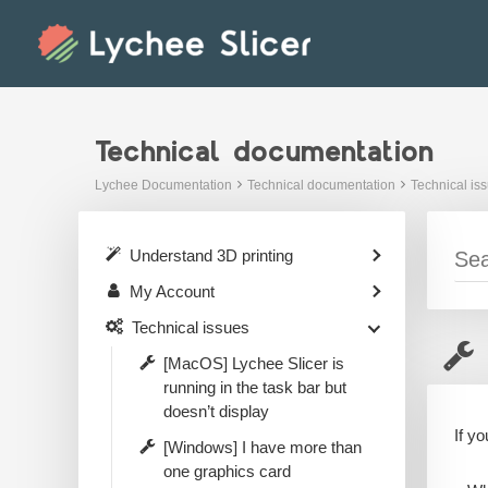
Skip
to
content
Technical documentation
Lychee Documentation
Technical documentation
Technical is
Understand 3D printing
My Account
Technical issues
[MacOS] Lychee Slicer is
running in the task bar but
doesn’t display
If y
[Windows] I have more than
one graphics card