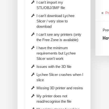
I can't import my
STL/OBJ/3MF file
«
Pr
I can’t download Lychee
Slicer / very slow to
download
Prev
I can’t see any printers (only
Ho
the Free Zone is available)
I have the minimum
requirements but Lychee
Slicer won't work
Issues with the 3D file
Lychee Slicer crashes when I
slice
Missing 3D printer and resins
My printer does not
read/recognise the file