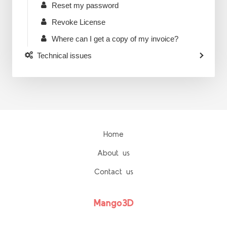
Reset my password
Revoke License
Where can I get a copy of my invoice?
Technical issues
Home
About us
Contact us
Mango3D