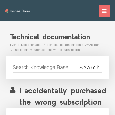
Skip
to
Mai
content
Me
Technical documentation
Lychee Documentation
Technical documentation
My Account
I accidentally purchased the wrong subscription
I accidentally purchased
the wrong subscription