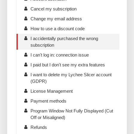
Cancel my subscription
Change my email address
How to use a discount code
I accidentally purchased the wrong
subscription
I can't log in: connection issue
I paid but I don't see my extra features
I want to delete my Lychee Slicer account
(GDPR)
License Management
Payment methods
Program Window Not Fully Displayed (Cut
Off or Misaligned)
Refunds