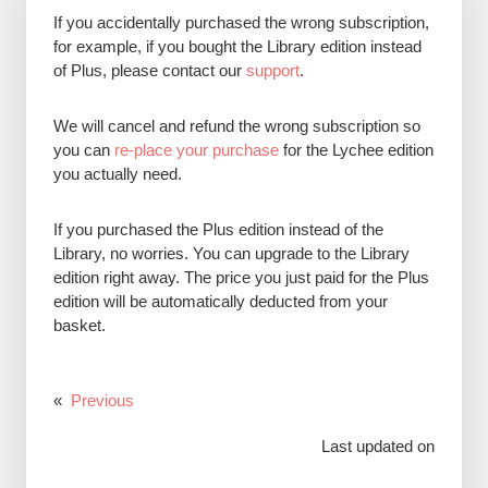
If you accidentally purchased the wrong subscription,
for example, if you bought the Library edition instead
of Plus, please contact our
support
.
We will cancel and refund the wrong subscription so
you can
re-place your purchase
for the Lychee edition
you actually need.
If you purchased the Plus edition instead of the
Library, no worries. You can upgrade to the Library
edition right away. The price you just paid for the Plus
edition will be automatically deducted from your
basket.
«
Previous
Last updated on