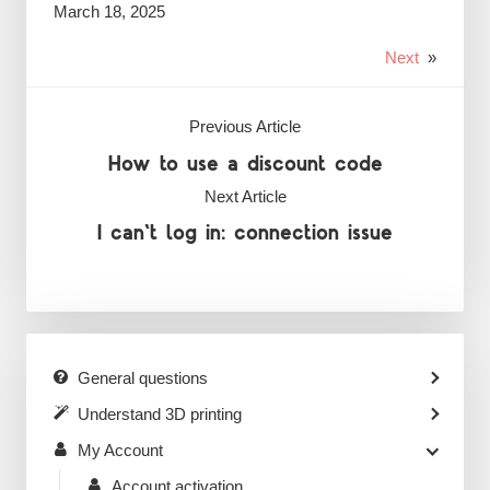
March 18, 2025
Next
»
Previous Article
How to use a discount code
Next Article
I can't log in: connection issue
General questions
Understand 3D printing
My Account
Account activation