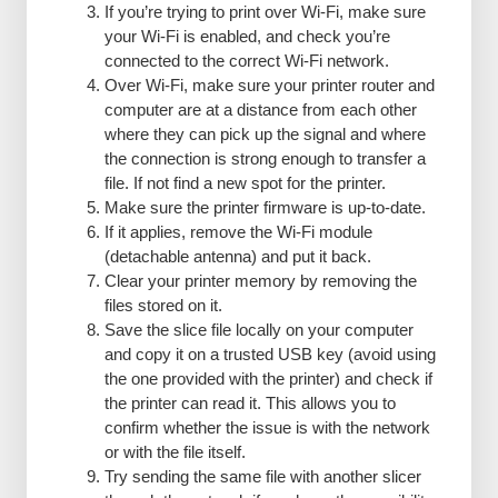
If you’re trying to print over Wi-Fi, make sure
your Wi-Fi is enabled, and check you’re
connected to the correct Wi-Fi network.
Over Wi-Fi, make sure your printer router and
computer are at a distance from each other
where they can pick up the signal and where
the connection is strong enough to transfer a
file. If not find a new spot for the printer.
Make sure the printer firmware is up-to-date.
If it applies, remove the Wi-Fi module
(detachable antenna) and put it back.
Clear your printer memory by removing the
files stored on it.
Save the slice file locally on your computer
and copy it on a trusted USB key (avoid using
the one provided with the printer) and check if
the printer can read it. This allows you to
confirm whether the issue is with the network
or with the file itself.
Try sending the same file with another slicer