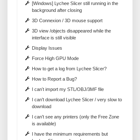
[Windows] Lychee Slicer still running in the
background after closing
3D Connexion / 3D mouse support
3D view /objects disappeared while the
interface is still visible
Display Issues
Force High GPU Mode
How to get a log from Lychee Slicer?
How to Report a Bug?
I can't import my STL/OBJ/3MF file
I can’t download Lychee Slicer / very slow to
download
I can’t see any printers (only the Free Zone
is available)
I have the minimum requirements but