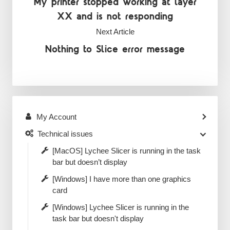
My printer stopped working at layer
XX and is not responding
Next Article
Nothing to Slice error message
My Account
Technical issues
[MacOS] Lychee Slicer is running in the task
bar but doesn’t display
[Windows] I have more than one graphics
card
[Windows] Lychee Slicer is running in the
task bar but doesn't display