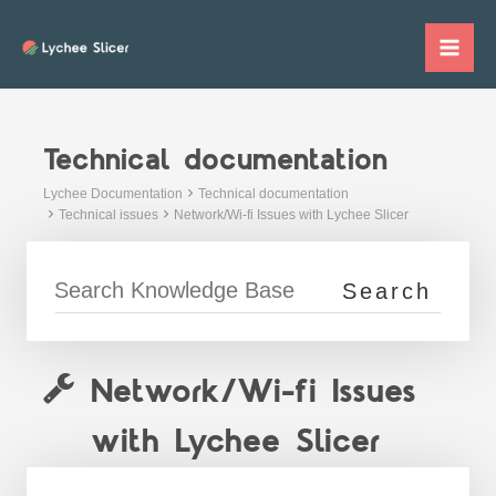
Skip
to
Mai
content
Me
Technical documentation
Lychee Documentation
Technical documentation
Technical issues
Network/Wi-fi Issues with Lychee Slicer
Network/Wi-fi Issues
with Lychee Slicer