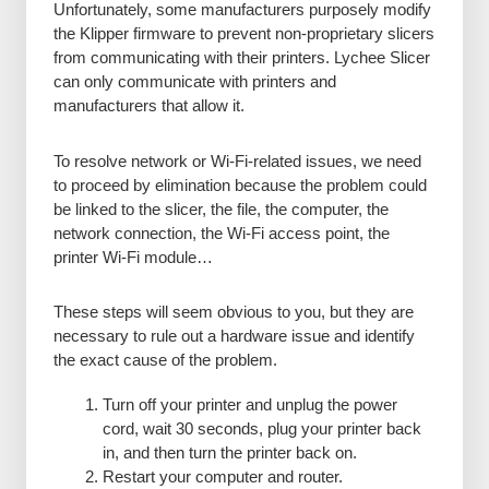
Unfortunately, some manufacturers purposely modify
the Klipper firmware to prevent non-proprietary slicers
from communicating with their printers. Lychee Slicer
can only communicate with printers and
manufacturers that allow it.
To resolve network or Wi-Fi-related issues, we need
to proceed by elimination because the problem could
be linked to the slicer, the file, the computer, the
network connection, the Wi-Fi access point, the
printer Wi-Fi module…
These steps will seem obvious to you, but they are
necessary to rule out a hardware issue and identify
the exact cause of the problem.
Turn off your printer and unplug the power
cord, wait 30 seconds, plug your printer back
in, and then turn the printer back on.
Restart your computer and router.