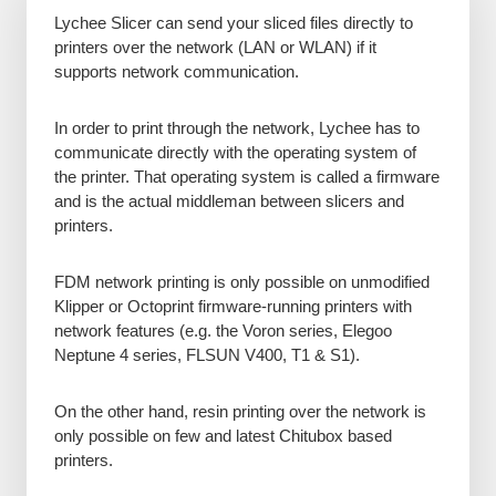
Lychee Slicer can send your sliced files directly to
printers over the network (LAN or WLAN) if it
supports network communication.
In order to print through the network, Lychee has to
communicate directly with the operating system of
the printer. That operating system is called a firmware
and is the actual middleman between slicers and
printers.
FDM network printing is only possible on unmodified
Klipper or Octoprint firmware-running printers with
network features (e.g. the Voron series, Elegoo
Neptune 4 series, FLSUN V400, T1 & S1).
On the other hand, resin printing over the network is
only possible on few and latest Chitubox based
printers.