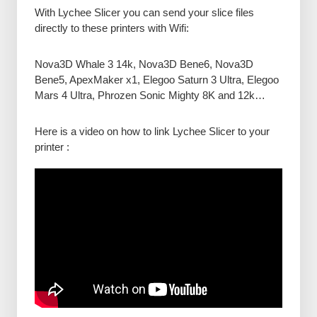
With Lychee Slicer you can send your slice files
directly to these printers with Wifi:
Nova3D Whale 3 14k, Nova3D Bene6, Nova3D
Bene5, ApexMaker x1, Elegoo Saturn 3 Ultra, Elegoo
Mars 4 Ultra, Phrozen Sonic Mighty 8K and 12k…
Here is a video on how to link Lychee Slicer to your
printer :