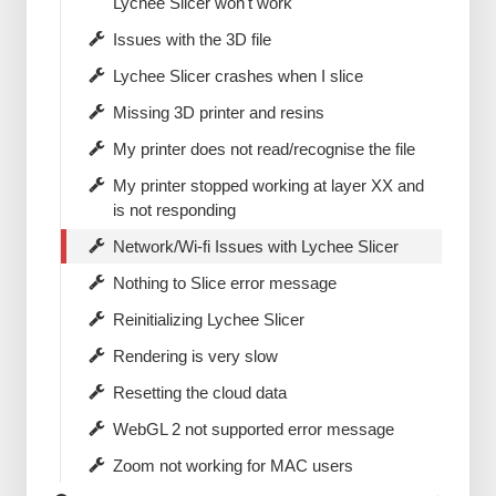
Lychee Slicer won't work
Issues with the 3D file
Lychee Slicer crashes when I slice
Missing 3D printer and resins
My printer does not read/recognise the file
My printer stopped working at layer XX and
is not responding
Network/Wi-fi Issues with Lychee Slicer
Nothing to Slice error message
Reinitializing Lychee Slicer
Rendering is very slow
Resetting the cloud data
WebGL 2 not supported error message
Zoom not working for MAC users