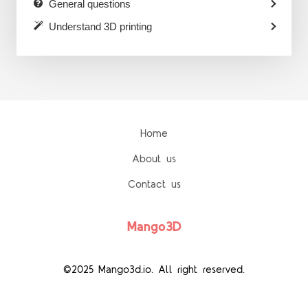
General questions
Understand 3D printing
Home
About us
Contact us
Mango3D
©2025 Mango3d.io. All right reserved.