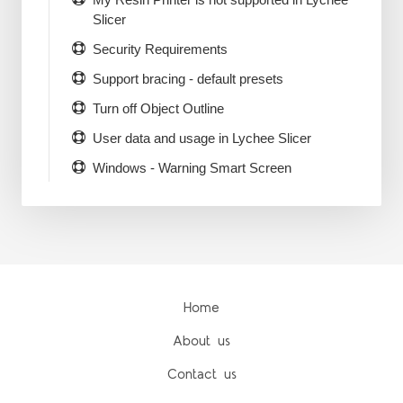
Slicer
Security Requirements
Support bracing - default presets
Turn off Object Outline
User data and usage in Lychee Slicer
Windows - Warning Smart Screen
Home
About us
Contact us