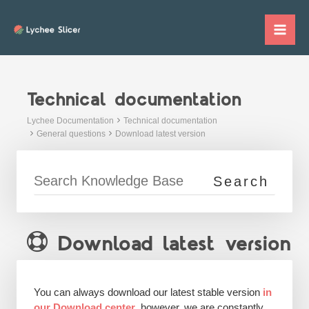
Skip
to
Mai
content
Me
Technical documentation
Lychee Documentation
Technical documentation
General questions
Download latest version
Download latest version
You can always download our latest stable version
in
our Download center
, however, we are constantly