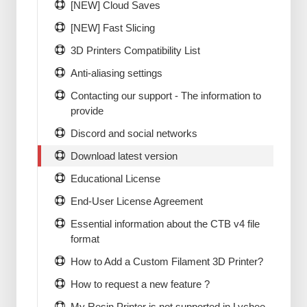
[NEW] Cloud Saves
[NEW] Fast Slicing
3D Printers Compatibility List
Anti-aliasing settings
Contacting our support - The information to
provide
Discord and social networks
Download latest version
Educational License
End-User License Agreement
Essential information about the CTB v4 file
format
How to Add a Custom Filament 3D Printer?
How to request a new feature ?
My Resin Printer is not supported in Lychee