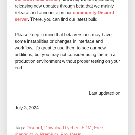
releasing new updates through beta that we mainly
release and announce on our
community Discord
server
.
There, you can find our latest build.
P
lease keep in mind that beta versions may have
some instabilities or changes in interface and
workflow. It’s great to use them to see our new
additions, but you may not consider using them in a
production environment without proper testing on your
end.
Last updated on
July 3, 2024
Tags:
Discord
,
Download Lychee
,
FDM
,
Free
,
mango3d.io
,
Premium
,
Pro
,
Resin