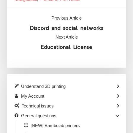
Previous Article
Discord and social networks
Next Article
Educational License
Understand 3D printing
My Account
Technical issues
General questions
[NEW] Bambulab printers