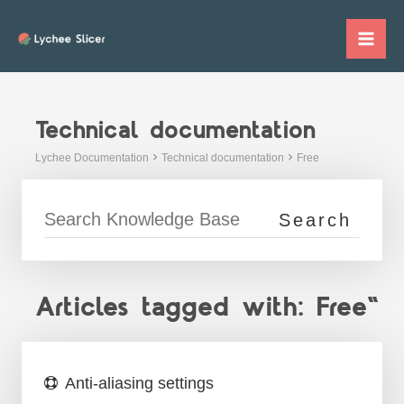
Skip
to
Mai
content
Me
Technical documentation
Lychee Documentation
Technical documentation
Free
Articles tagged with: Free"
Anti-aliasing settings