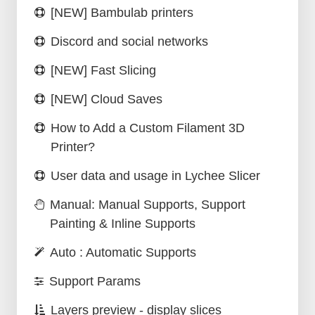
[NEW] Bambulab printers
Discord and social networks
[NEW] Fast Slicing
[NEW] Cloud Saves
How to Add a Custom Filament 3D
Printer?
User data and usage in Lychee Slicer
Manual: Manual Supports, Support
Painting & Inline Supports
Auto : Automatic Supports
Support Params
Layers preview - display slices