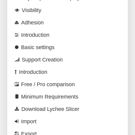
Visibility
Adhesion
Introduction
Basic settings
Support Creation
Introduction
Free / Pro comparison
Minimum Requirements
Download Lychee Slicer
Import
Export