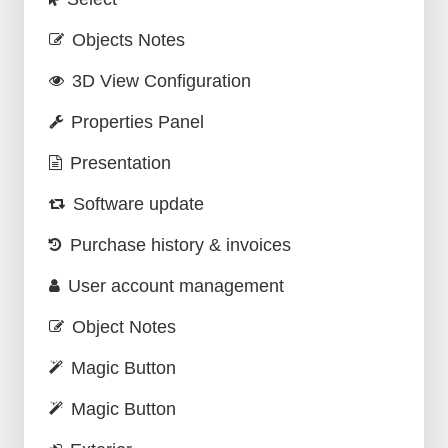
Objects Notes
3D View Configuration
Properties Panel
Presentation
Software update
Purchase history & invoices
User account management
Object Notes
Magic Button
Magic Button