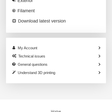
Exterior
Filament
Download latest version
My Account
Technical issues
General questions
Understand 3D printing
Home