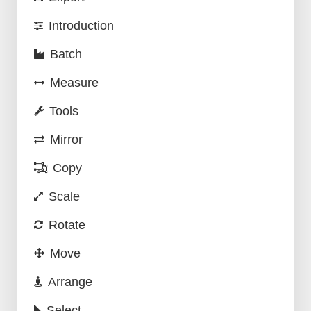
Introduction
Batch
Measure
Tools
Mirror
Copy
Scale
Rotate
Move
Arrange
Select