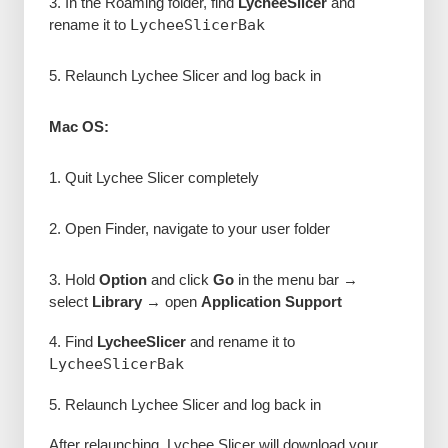
3. In the Roaming folder, find
LycheeSlicer
and
rename it to
LycheeSlicerBak
5. Relaunch Lychee Slicer and log back in
Mac OS:
1. Quit Lychee Slicer completely
2. Open Finder, navigate to your user folder
3. Hold
Option
and click
Go
in the menu bar →
select
Library
→ open
Application Support
4. Find
LycheeSlicer
and rename it to
LycheeSlicerBak
5. Relaunch Lychee Slicer and log back in
After relaunching, Lychee Slicer will download your