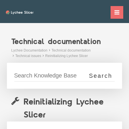
Skip
to
Mai
content
Me
Technical documentation
Lychee Documentation
Technical documentation
Technical issues
Reinitializing Lychee Slicer
Reinitializing Lychee
Slicer