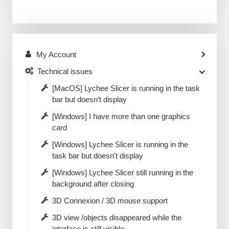
My Account
Technical issues
[MacOS] Lychee Slicer is running in the task
bar but doesn’t display
[Windows] I have more than one graphics
card
[Windows] Lychee Slicer is running in the
task bar but doesn't display
[Windows] Lychee Slicer still running in the
background after closing
3D Connexion / 3D mouse support
3D view /objects disappeared while the
interface is still visible