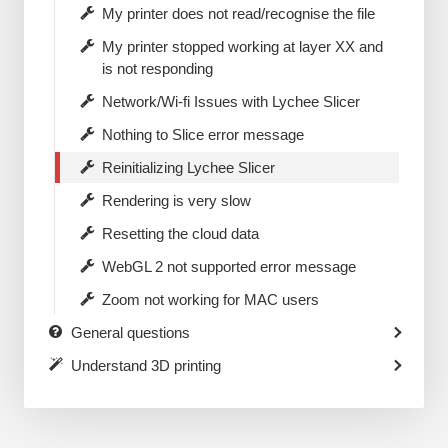
My printer does not read/recognise the file
My printer stopped working at layer XX and
is not responding
Network/Wi-fi Issues with Lychee Slicer
Nothing to Slice error message
Reinitializing Lychee Slicer
Rendering is very slow
Resetting the cloud data
WebGL 2 not supported error message
Zoom not working for MAC users
General questions
Understand 3D printing