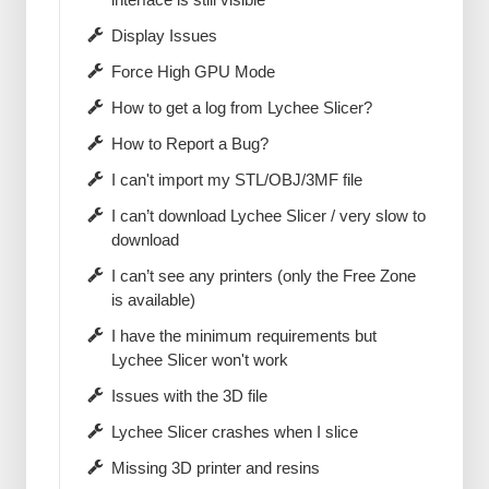
Display Issues
Force High GPU Mode
How to get a log from Lychee Slicer?
How to Report a Bug?
I can't import my STL/OBJ/3MF file
I can’t download Lychee Slicer / very slow to
download
I can’t see any printers (only the Free Zone
is available)
I have the minimum requirements but
Lychee Slicer won't work
Issues with the 3D file
Lychee Slicer crashes when I slice
Missing 3D printer and resins