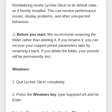
Reinitializing resets Lychee Slicer to its default state,
as if freshly installed. This can resolve performance
issues, display problems, and other unexpected
behaviour.
⚠️
Before you start:
We recommend renaming the
folder rather than deleting it. If you rename it, you can
recover your support preset parameters later by
renaming it back. If you delete the folder, your presets
will be permanently lost.
Windows:
1. Quit Lychee Slicer completely
2. Press the
Windows key
, type
%appdata%
and hit
Enter