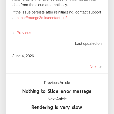
data from the cloud automatically.
If the issue persists after reinitializing, contact support
at
https://mango3d.io/contact-us/
«
Previous
Last updated on
June 4, 2026
Next
»
Previous Article
Nothing to Slice error message
Next Article
Rendering is very slow