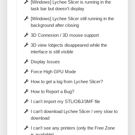
[Windows] Lychee Slicer is running in the
task bar but doesn't display
[Windows] Lychee Slicer still running in the
background after closing
3D Connexion / 3D mouse support
3D view /objects disappeared while the
interface is still visible
Display Issues
Force High GPU Mode
How to get a log from Lychee Slicer?
How to Report a Bug?
I can't import my STL/OBJ/3MF file
I can’t download Lychee Slicer / very slow to
download
I can’t see any printers (only the Free Zone
is available)