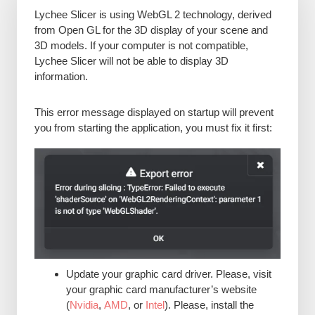
Lychee Slicer is using WebGL 2 technology, derived
from Open GL for the 3D display of your scene and
3D models. If your computer is not compatible,
Lychee Slicer will not be able to display 3D
information.
This error message displayed on startup will prevent
you from starting the application, you must fix it first:
Update your graphic card driver. Please, visit
your graphic card manufacturer’s website
(
Nvidia
,
AMD
, or
Intel
). Please, install the