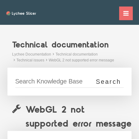
Skip
to
Mai
content
Me
Technical documentation
Lychee Documentation
Technical documentation
Technical issues
WebGL 2 not supported error message
WebGL 2 not
supported error message