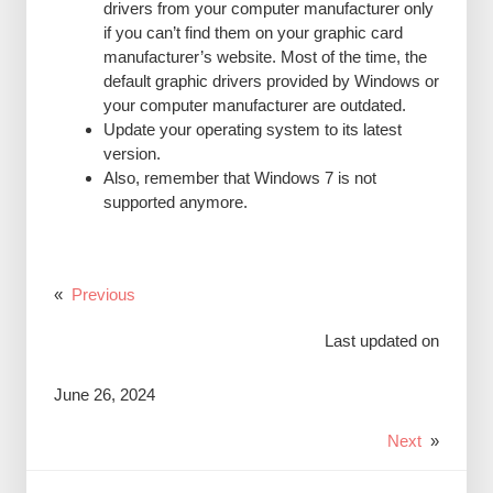
drivers from your computer manufacturer only
if you can’t find them on your graphic card
manufacturer’s website. Most of the time, the
default graphic drivers provided by Windows or
your computer manufacturer are outdated.
Update your operating system to its latest
version.
Also, remember that Windows 7 is not
supported anymore.
«
Previous
Last updated on
June 26, 2024
Next
»