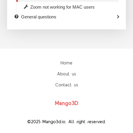
Zoom not working for MAC users
General questions
Home
About us
Contact us
Mango3D
©2025 Mango3d.io. All right reserved.