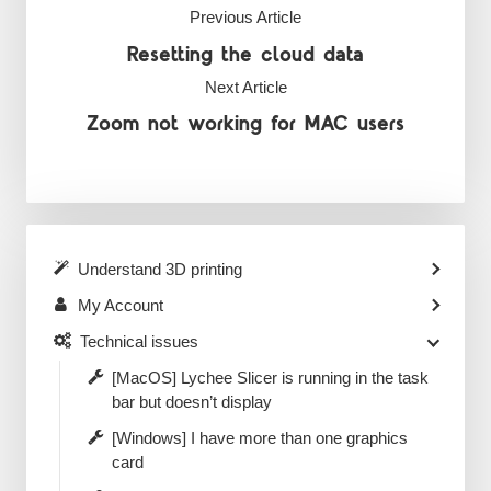
Previous Article
Resetting the cloud data
Next Article
Zoom not working for MAC users
Understand 3D printing
My Account
Technical issues
[MacOS] Lychee Slicer is running in the task
bar but doesn’t display
[Windows] I have more than one graphics
card