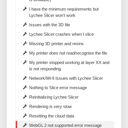
I have the minimum requirements but
Lychee Slicer won't work
Issues with the 3D file
Lychee Slicer crashes when I slice
Missing 3D printer and resins
My printer does not read/recognise the file
My printer stopped working at layer XX and
is not responding
Network/Wi-fi Issues with Lychee Slicer
Nothing to Slice error message
Reinitializing Lychee Slicer
Rendering is very slow
Resetting the cloud data
WebGL 2 not supported error message