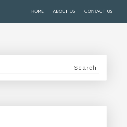
HOME
ABOUT US
CONTACT US