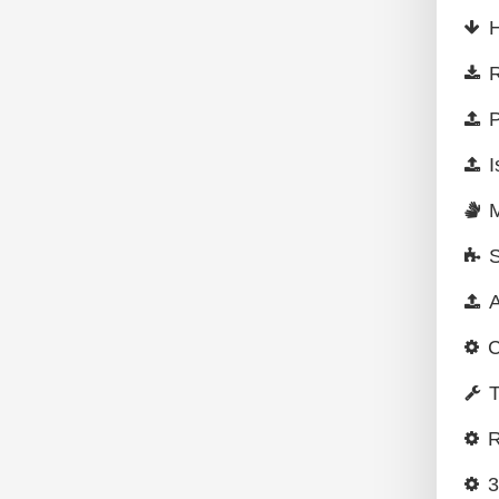
H
R
P
I
A
C
T
R
3