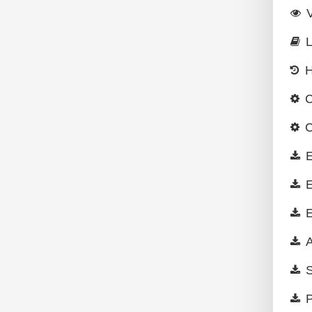
L
H
C
C
E
E
E
A
S
P