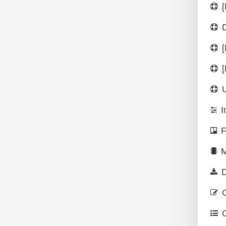
I
F
M
D
O