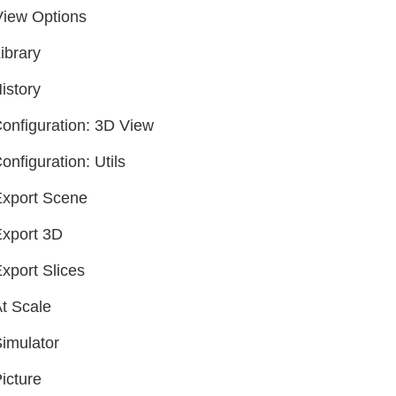
View Options
ibrary
istory
onfiguration: 3D View
onfiguration: Utils
xport Scene
xport 3D
xport Slices
t Scale
imulator
icture