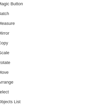
agic Button
Batch
Measure
irror
Copy
Scale
otate
Move
Arrange
elect
bjects List