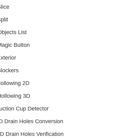
lice
plit
bjects List
agic Button
xterior
lockers
ollowing 2D
ollowing 3D
uction Cup Detector
D Drain Holes Conversion
D Drain Holes Verification