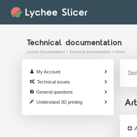
Skip
to
content
Technical documentation
Lychee Documentation
Technical documentation
Resin
My Account
Technical issues
General questions
Ar
Understand 3D printing
A