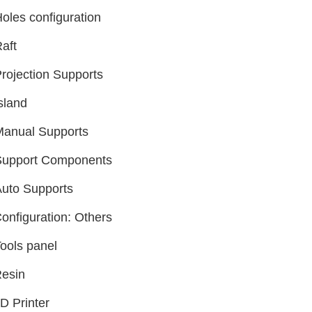
oles configuration
aft
rojection Supports
sland
Manual Supports
Support Components
uto Supports
onfiguration: Others
ools panel
esin
D Printer