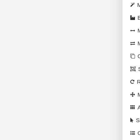
M
M
R
S
O