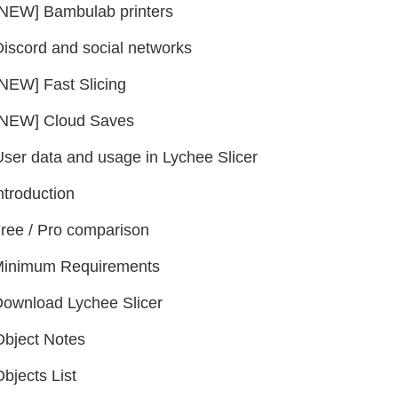
[NEW] Bambulab printers
Discord and social networks
[NEW] Fast Slicing
[NEW] Cloud Saves
User data and usage in Lychee Slicer
ntroduction
ree / Pro comparison
inimum Requirements
ownload Lychee Slicer
Object Notes
bjects List