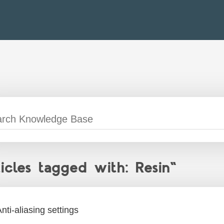
ticles tagged with: Resin"
nti-aliasing settings