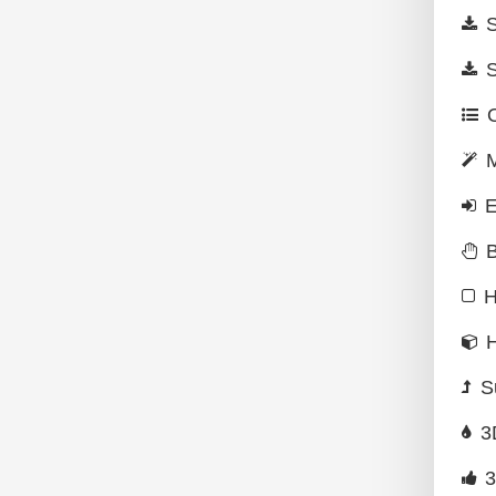
S
S
O
M
E
B
H
H
S
3
3