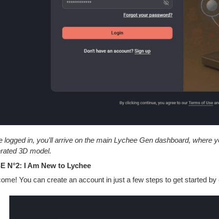
 logged in, you’ll arrive on the main Lychee Gen dashboard, where you
rated 3D model.
 N°2: I Am New to Lychee
ome! You can create an account in just a few steps to get started by c