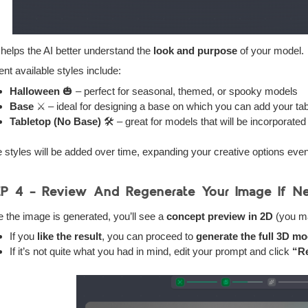
 helps the AI better understand the
look and purpose
of your model.
ent available styles include:
Halloween
🎃 – perfect for seasonal, themed, or spooky models
Base
⚔️ – ideal for designing a base on which you can add your ta
Tabletop (No Base)
🛠️ – great for models that will be incorporat
 styles will be added over time, expanding your creative options even 
EP 4 –
Review And Regenerate Your Image If N
 the image is generated, you’ll see a
concept preview in 2D
(you may
If you
like the result
, you can proceed to
generate the full 3D mo
If it’s not quite what you had in mind, edit your prompt and click
“R