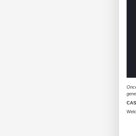
Once
gene
CASE
Welc