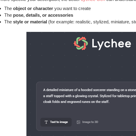
The
object or character
you want to create
The
pose, details, or accessories
The
style or material
(for example: realistic, stylized, miniature, st