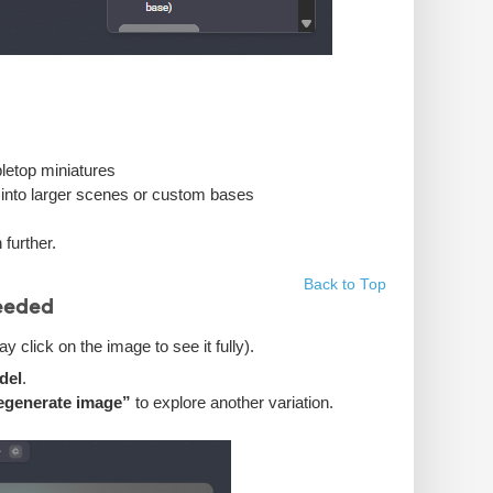
bletop miniatures
ed into larger scenes or custom bases
further.
Back to Top
eeded
 click on the image to see it fully).
del
.
egenerate image”
to explore another variation.