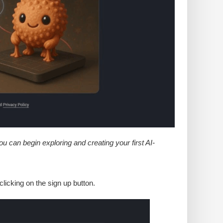
 can begin exploring and creating your first AI-
licking on the sign up button.