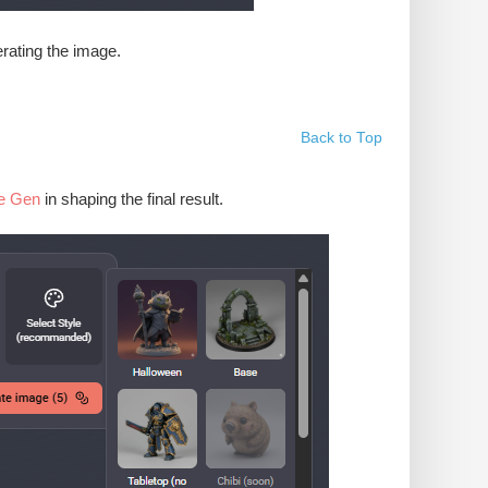
erating the image.
Back to Top
e Gen
in shaping the final result.