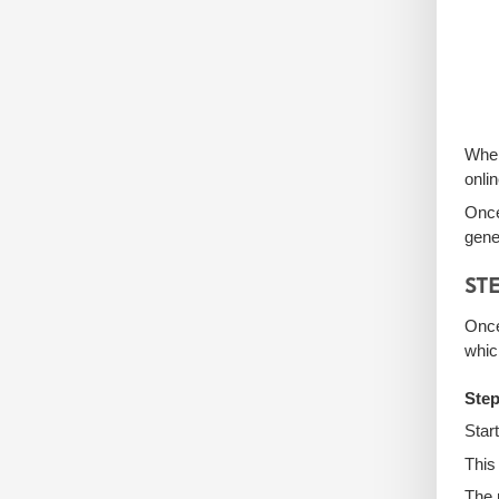
Whe
onli
Once
gene
STE
Once
whic
Step
Star
This
The 