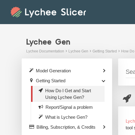
Skip
to
content
Lychee Gen
Lychee Documentation
Lychee Gen
Getting Started
How Do 
Model Generation
Getting Started
How Do I Get and Start
Using Lychee Gen?
Report/Signal a problem
What is Lychee Gen?
Lyc
Billing, Subscription, & Credits
tool 