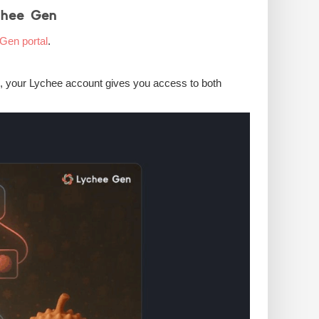
chee Gen
Gen portal
.
d, your Lychee account gives you access to both