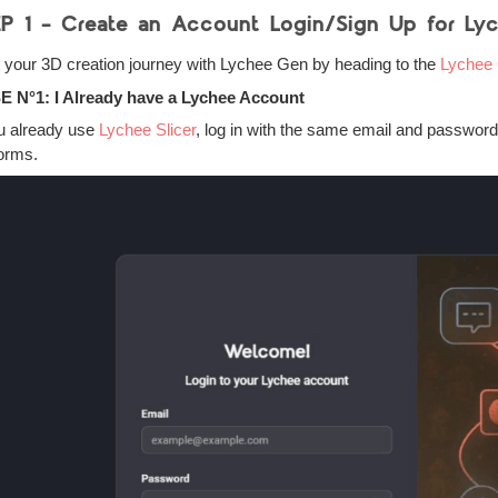
P 1 – Create an Account Login/Sign Up for Ly
t your 3D creation journey with Lychee Gen by heading to the
Lychee 
 N°1: I Already have a Lychee Account
ou already use
Lychee Slicer
, log in with the same email and passwor
forms.