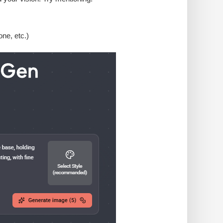
one, etc.)