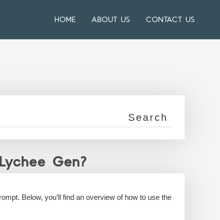
HOME
ABOUT US
CONTACT US
 Lychee Gen?
rompt. Below, you’ll find an overview of how to use the