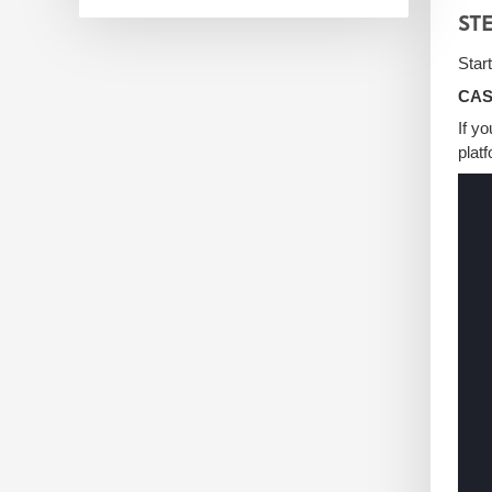
STE
Star
CASE
If y
plat