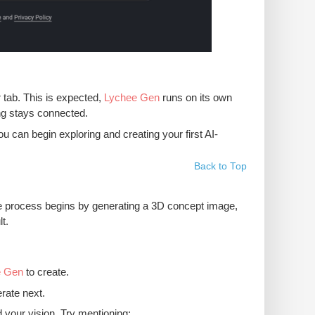
r tab. This is expected,
Lychee Gen
runs on its own
ing stays connected.
 can begin exploring and creating your first AI-
Back to Top
e process begins by generating a 3D concept image,
t.
e Gen
to create.
erate next.
your vision. Try mentioning: