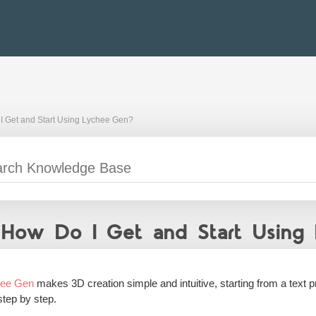
I Get and Start Using Lychee Gen?
How Do I Get and Start Using
hee Gen
makes 3D creation simple and intuitive, starting from a text p
step by step.