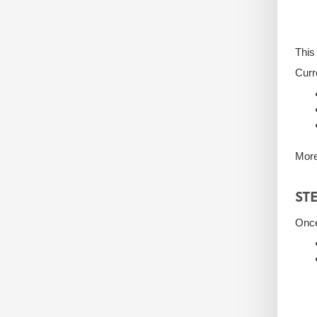
This
Curr
More
ST
Once