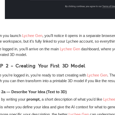
n you launch
Lychee Gen
, you’ll notice it opens in a separate browse
ne workspace, but it’s fully linked to your Lychee account, so everyth
 logged in, you’ll arrive on the main
Lychee Gen
dashboard, where you
rated 3D model.
P 2 – Creating Your First 3D Model
 you’re logged in, you’re ready to start creating with
Lychee Gen
. Th
h you can then transform into a printable 3D model if you like the resul
 2a — Describe Your Idea (Text to 3D)
t by writing your
prompt,
a short description of what you’d like
Lyche
 is where you define your idea and give the AI context for what to gen
more specific your description, the better
Lychee Gen
can understand 