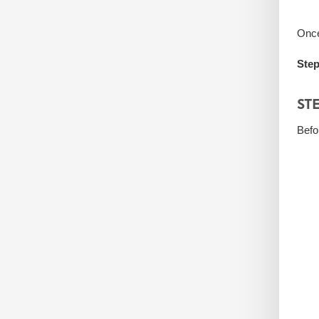
Once
Step
ST
Befo