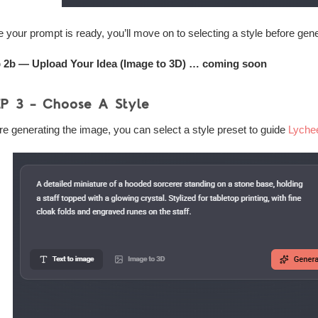
 your prompt is ready, you’ll move on to selecting a style before gen
 2b — Upload Your Idea (Image to 3D) … coming soon
EP 3 – Choose A Style
re generating the image, you can select a style preset to guide
Lyche