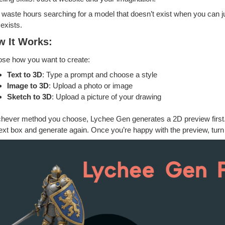
waste hours searching for a model that doesn’t exist when you can j
exists.
w It Works:
se how you want to create:
Text to 3D
: Type a prompt and choose a style
Image to 3D
: Upload a photo or image
Sketch to 3D
: Upload a picture of your drawing
hever method you choose, Lychee Gen generates a 2D preview first. No
text box and generate again. Once you’re happy with the preview, turn 