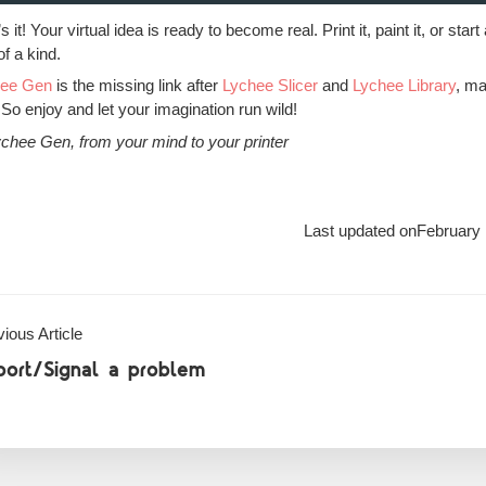
s it! Your virtual idea is ready to become real. Print it, paint it, or 
of a kind.
hee Gen
is the missing link after
Lychee Slicer
and
Lychee Library
, ma
 So enjoy and let your imagination run wild!
chee Gen, from your mind to your printer
Last updated on
February 
ious Article
port/Signal a problem