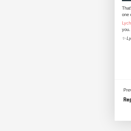
That’
one 
Lyc
you.
✨ Ly
Prev
Re