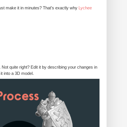
ust make it in minutes? That’s exactly why
Lychee
t quite right? Edit it by describing your changes in
it into a 3D model.