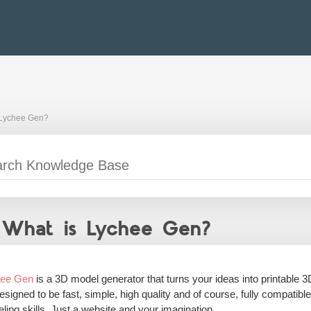
 Lychee Gen?
What is Lychee Gen?
hee Gen
is a 3D model generator that turns your ideas into printable 3
 designed to be fast, simple, high quality and of course, fully compatib
ling skills. Just a website and your imagination.