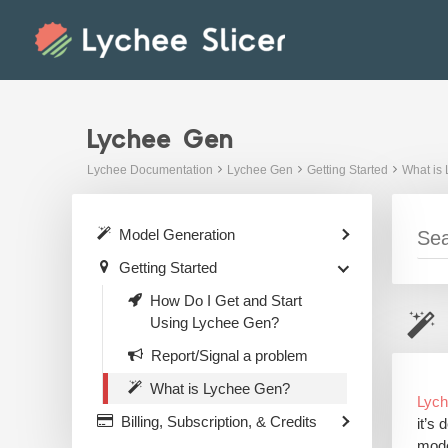
Skip
to
content
Lychee Gen
Lychee Documentation
Lychee Gen
Getting Started
What is
Model Generation
Getting Started
How Do I Get and Start
Using Lychee Gen?
Report/Signal a problem
What is Lychee Gen?
Lyc
Billing, Subscription, & Credits
it’s
mode