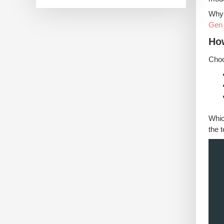
Why 
Gen
Ho
Choo
Whic
the 