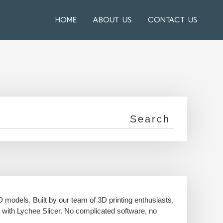
HOME
ABOUT US
CONTACT US
D models. Built by our team of 3D printing enthusiasts,
le with Lychee Slicer. No complicated software, no