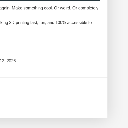
start again. Make something cool. Or weird. Or completely
king 3D printing fast, fun, and 100% accessible to
13, 2026