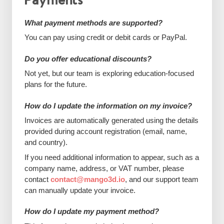
Payments
What payment methods are supported?
You can pay using credit or debit cards or PayPal.
Do you offer educational discounts?
Not yet, but our team is exploring education-focused
plans for the future.
How do I update the information on my invoice?
Invoices are automatically generated using the details
provided during account registration (email, name,
and country).
If you need additional information to appear, such as a
company name, address, or VAT number, please
contact
contact@mango3d.io
, and our support team
can manually update your invoice.
How do I update my payment method?