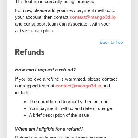
This feature is currently being improved.
For now, please add your new payment method to
your account, then contact
contact@mango3d.io
,
and our support team can associate it with your
active subscription.
Back to Top
Refunds
How can I request a refund?
If you believe a refund is warranted, please contact
our support team at
contact@mango3d.io
and
include:
The email linked to your Lychee account
Your payment method and date of charge
A brief description of the issue
When am I eligible for a refund?
Refund requests are evaluated
case-by-case
.