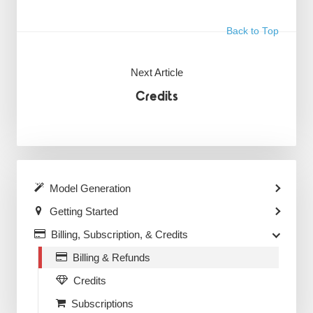
Back to Top
Next Article
Credits
Model Generation
Getting Started
Billing, Subscription, & Credits
Billing & Refunds
Credits
Subscriptions