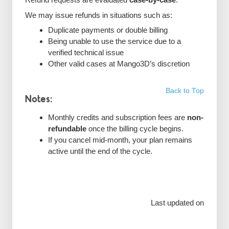
We may issue refunds in situations such as:
Duplicate payments or double billing
Being unable to use the service due to a
verified technical issue
Other valid cases at Mango3D’s discretion
Back to Top
Notes:
Monthly credits and subscription fees are
non-
refundable
once the billing cycle begins.
If you cancel mid-month, your plan remains
active until the end of the cycle.
Last updated on