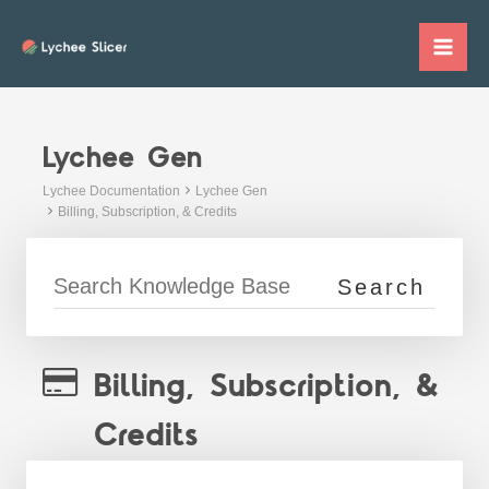
Skip
to
Mai
content
Me
Lychee Gen
Lychee Documentation
Lychee Gen
Billing, Subscription, & Credits
Billing, Subscription, &
Credits