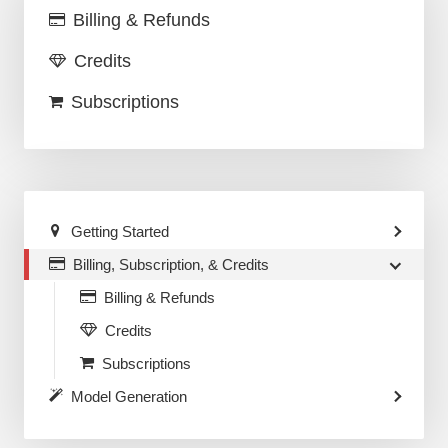
Billing & Refunds
Credits
Subscriptions
Getting Started
Billing, Subscription, & Credits
Billing & Refunds
Credits
Subscriptions
Model Generation