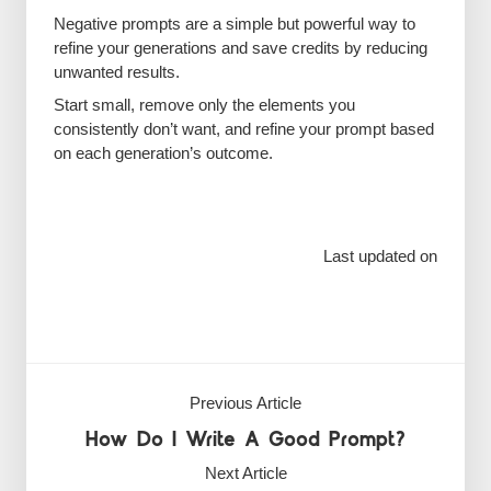
Negative prompts are a simple but powerful way to
refine your generations and save credits by reducing
unwanted results.
Start small, remove only the elements you
consistently don’t want, and refine your prompt based
on each generation’s outcome.
Last updated on
Previous Article
How Do I Write A Good Prompt?
Next Article