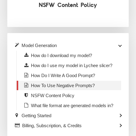
NSFW Content Policy
Model Generation
How do I download my model?
How do I use my model in Lychee slicer?
How Do I Write A Good Prompt?
How To Use Negative Prompts?
NSFW Content Policy
What file format are generated models in?
Getting Started
Billing, Subscription, & Credits