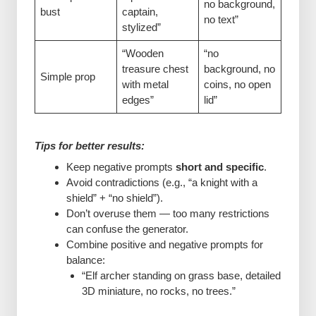
no background,
bust
captain,
no text”
stylized”
“Wooden
“no
treasure chest
background, no
Simple prop
with metal
coins, no open
edges”
lid”
Tips for better results:
Keep negative prompts
short and specific
.
Avoid contradictions (e.g., “a knight with a
shield” + “no shield”).
Don’t overuse them — too many restrictions
can confuse the generator.
Combine positive and negative prompts for
balance:
“Elf archer standing on grass base, detailed
3D miniature, no rocks, no trees.”