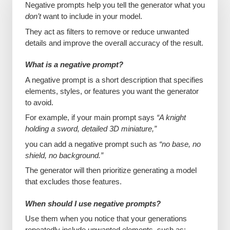
Negative prompts help you tell the generator what you
don’t
want to include in your model.
They act as filters to remove or reduce unwanted
details and improve the overall accuracy of the result.
What is a negative prompt?
A negative prompt is a short description that specifies
elements, styles, or features you want the generator
to avoid.
For example, if your main prompt says
“A knight
holding a sword, detailed 3D miniature,”
you can add a negative prompt such as
“no base, no
shield, no background.”
The generator will then prioritize generating a model
that excludes those features.
When should I use negative prompts?
Use them when you notice that your generations
repeatedly include unwanted elements, such as: