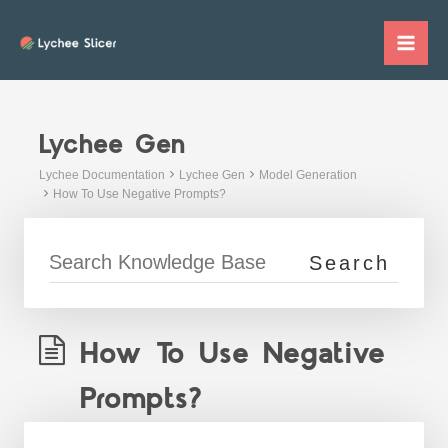
Skip
to
Mai
content
Me
Lychee Gen
Lychee Documentation
Lychee Gen
Model Generation
How To Use Negative Prompts?
How To Use Negative
Prompts?