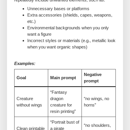
Unnecessary bases or platforms
Extra accessories (shields, capes, weapons,
etc.)
Environmental backgrounds when you only
want a figure
Incorrect styles or materials (e.g., metallic look
when you want organic shapes)
Examples:
Negative
Goal
Main prompt
prompt
“Fantasy
Creature
dragon
“no wings, no
without wings
creature for
horns”
resin printing”
“Portrait bust of
“no shoulders,
Clean printable
a pirate