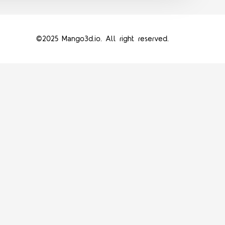
©2025 Mango3d.io. All right reserved.