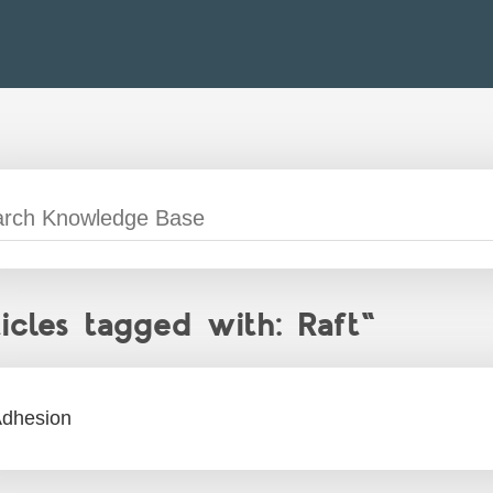
ticles tagged with: Raft"
dhesion