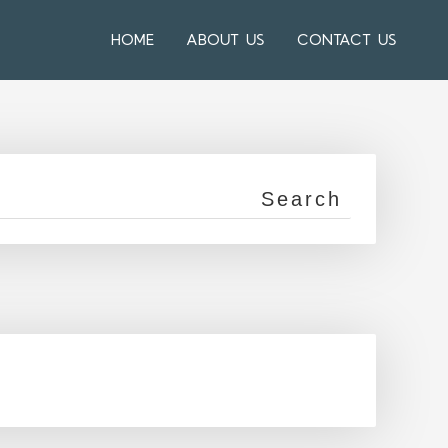
HOME
ABOUT US
CONTACT US