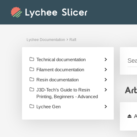
Skip
to
content
Lychee Documentation
Raft
Technical documentation
Filament documentation
Resin documentation
Ar
J3D-Tech’s Guide to Resin
Printing, Beginners - Advanced
Lychee Gen
A