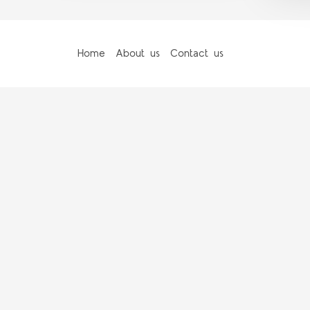
Home
About us
Contact us