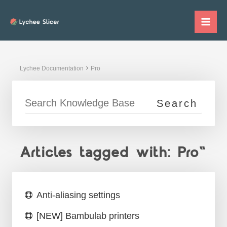
Skip
to
Mai
content
Me
Lychee Documentation
Pro
Articles tagged with: Pro"
Anti-aliasing settings
[NEW] Bambulab printers