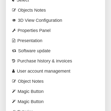
Select
Objects Notes
3D View Configuration
Properties Panel
Presentation
Software update
Purchase history & invoices
User account management
Object Notes
Magic Button
Magic Button