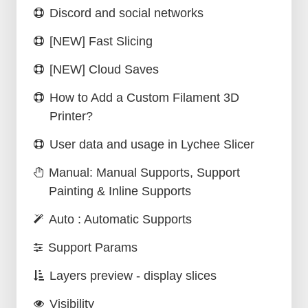
Discord and social networks
[NEW] Fast Slicing
[NEW] Cloud Saves
How to Add a Custom Filament 3D
Printer?
User data and usage in Lychee Slicer
Manual: Manual Supports, Support
Painting & Inline Supports
Auto : Automatic Supports
Support Params
Layers preview - display slices
Visibility