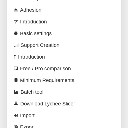
Adhesion
Introduction
Basic settings
Support Creation
Introduction
Free / Pro comparison
Minimum Requirements
Batch tool
Download Lychee Slicer
Import
Export