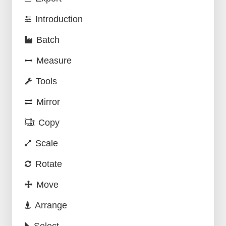
Introduction
Batch
Measure
Tools
Mirror
Copy
Scale
Rotate
Move
Arrange