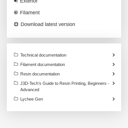
Exterior
Filament
Download latest version
Technical documentation
Filament documentation
Resin documentation
J3D-Tech’s Guide to Resin Printing, Beginners -
Advanced
Lychee Gen