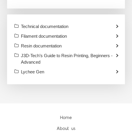
Technical documentation
Filament documentation
Resin documentation
J3D-Tech’s Guide to Resin Printing, Beginners -
Advanced
Lychee Gen
Home
About us