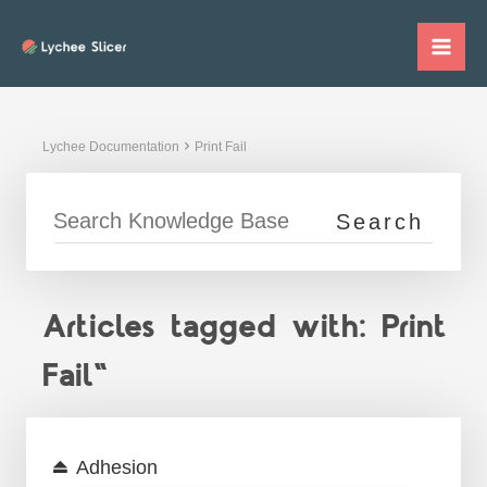
Skip
to
Mai
content
Me
Lychee Documentation
Print Fail
Articles tagged with: Print
Fail"
Adhesion