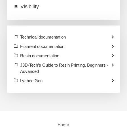
Visibility
Technical documentation
Filament documentation
Resin documentation
J3D-Tech’s Guide to Resin Printing, Beginners -
Advanced
Lychee Gen
Home