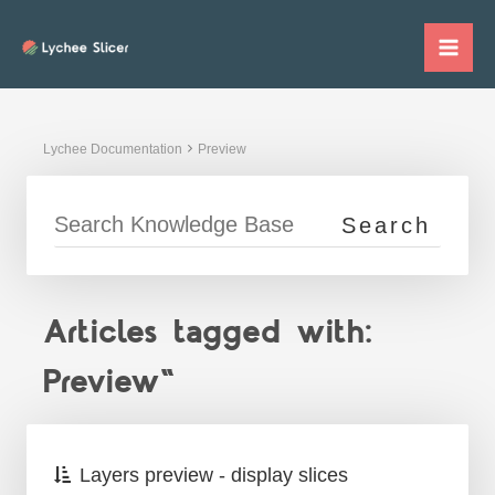
Skip
to
Mai
content
Me
Lychee Documentation
Preview
Articles tagged with:
Preview"
Layers preview - display slices