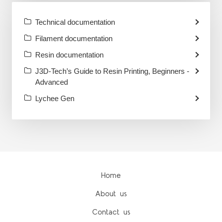
Technical documentation
Filament documentation
Resin documentation
J3D-Tech’s Guide to Resin Printing, Beginners -
Advanced
Lychee Gen
Home
About us
Contact us