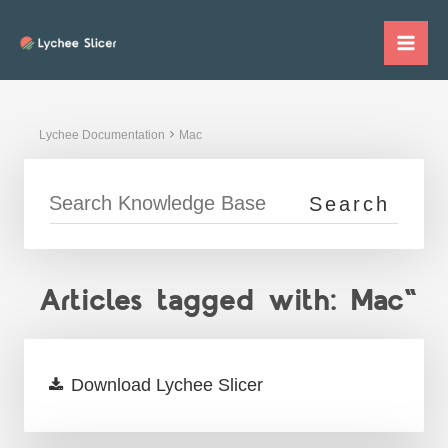
Skip
to
Mai
content
Me
Lychee Documentation
Mac
Articles tagged with: Mac"
Download Lychee Slicer